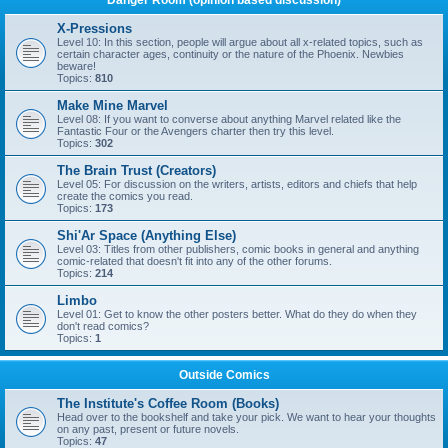
Danger Room (opinion based discussion)
X-Pressions
Level 10: In this section, people will argue about all x-related topics, such as
certain character ages, continuity or the nature of the Phoenix. Newbies
beware!
Topics:
810
Make Mine Marvel
Level 08: If you want to converse about anything Marvel related like the
Fantastic Four or the Avengers charter then try this level.
Topics:
302
The Brain Trust (Creators)
Level 05: For discussion on the writers, artists, editors and chiefs that help
create the comics you read.
Topics:
173
Shi'Ar Space (Anything Else)
Level 03: Titles from other publishers, comic books in general and anything
comic-related that doesn't fit into any of the other forums.
Topics:
214
Limbo
Level 01: Get to know the other posters better. What do they do when they
don't read comics?
Topics:
1
Outside Comics
The Institute's Coffee Room (Books)
Head over to the bookshelf and take your pick. We want to hear your thoughts
on any past, present or future novels.
Topics:
47