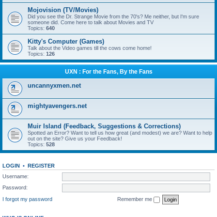
Mojovision (TV/Movies)
Did you see the Dr. Strange Movie from the 70's? Me neither, but I'm sure
someone did. Come here to talk about Movies and TV
Topics:
640
Kitty's Computer (Games)
Talk about the Video games till the cows come home!
Topics:
126
UXN : For the Fans, By the Fans
uncannyxmen.net
mightyavengers.net
Muir Island (Feedback, Suggestions & Corrections)
Spotted an Error? Want to tell us how great (and modest) we are? Want to help
out on the site? Give us your Feedback!
Topics:
528
LOGIN
•
REGISTER
Username:
Password:
I forgot my password
Remember me