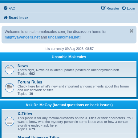
FAQ
Register
Login
Board index
Welcome to unstablemolecules.com, the discussion home for
mightyavengers.net
and
uncannyxmen.net
!
It is currently 09 Aug 2026, 08:57
Unstable Molecules
News
That's right, News as in latest updates posted on uncannyxmen.net!
Topics:
662
Forum Rules
Check here for what's new and important announcements about this forum
and our network of sites
Topics:
10
Ask Dr. McCoy (factual questions on back issues)
X-Titles
This place is for any factual questions on the X-Titles or their characters. You
want to know who the mystery person in some issue was or how a certain
storyline ended - ask here.
Topics:
679
Marvel Universe Titles