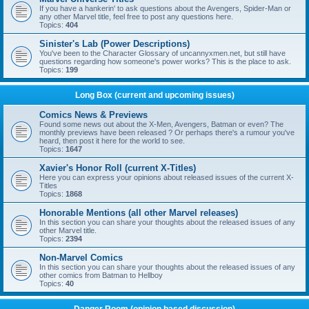
If you have a hankerin' to ask questions about the Avengers, Spider-Man or
any other Marvel title, feel free to post any questions here.
Topics:
404
Sinister's Lab (Power Descriptions)
You've been to the Character Glossary of uncannyxmen.net, but still have
questions regarding how someone's power works? This is the place to ask.
Topics:
199
Long Box (current and upcoming issues)
Comics News & Previews
Found some news out about the X-Men, Avengers, Batman or even? The
monthly previews have been released ? Or perhaps there's a rumour you've
heard, then post it here for the world to see.
Topics:
1647
Xavier's Honor Roll (current X-Titles)
Here you can express your opinions about released issues of the current X-
Titles
Topics:
1868
Honorable Mentions (all other Marvel releases)
In this section you can share your thoughts about the released issues of any
other Marvel title.
Topics:
2394
Non-Marvel Comics
In this section you can share your thoughts about the released issues of any
other comics from Batman to Hellboy
Topics:
40