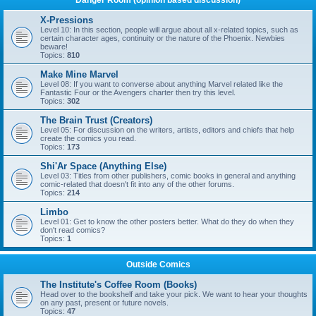
Danger Room (opinion based discussion)
X-Pressions
Level 10: In this section, people will argue about all x-related topics, such as
certain character ages, continuity or the nature of the Phoenix. Newbies
beware!
Topics:
810
Make Mine Marvel
Level 08: If you want to converse about anything Marvel related like the
Fantastic Four or the Avengers charter then try this level.
Topics:
302
The Brain Trust (Creators)
Level 05: For discussion on the writers, artists, editors and chiefs that help
create the comics you read.
Topics:
173
Shi'Ar Space (Anything Else)
Level 03: Titles from other publishers, comic books in general and anything
comic-related that doesn't fit into any of the other forums.
Topics:
214
Limbo
Level 01: Get to know the other posters better. What do they do when they
don't read comics?
Topics:
1
Outside Comics
The Institute's Coffee Room (Books)
Head over to the bookshelf and take your pick. We want to hear your thoughts
on any past, present or future novels.
Topics:
47