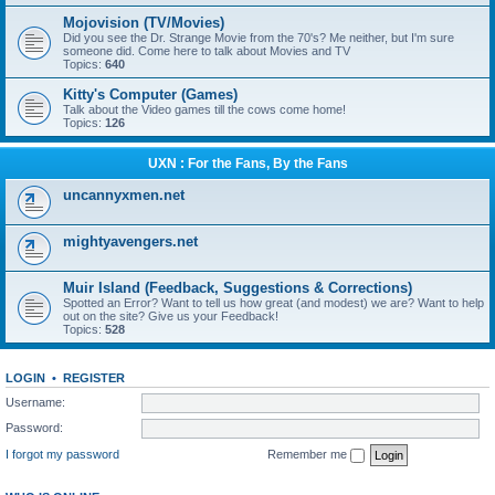
Mojovision (TV/Movies)
Did you see the Dr. Strange Movie from the 70's? Me neither, but I'm sure
someone did. Come here to talk about Movies and TV
Topics:
640
Kitty's Computer (Games)
Talk about the Video games till the cows come home!
Topics:
126
UXN : For the Fans, By the Fans
uncannyxmen.net
mightyavengers.net
Muir Island (Feedback, Suggestions & Corrections)
Spotted an Error? Want to tell us how great (and modest) we are? Want to help
out on the site? Give us your Feedback!
Topics:
528
LOGIN
•
REGISTER
Username:
Password:
I forgot my password
Remember me