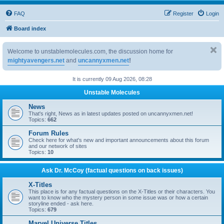
FAQ
Register
Login
Board index
Welcome to unstablemolecules.com, the discussion home for
mightyavengers.net
and
uncannyxmen.net
!
It is currently 09 Aug 2026, 08:28
Unstable Molecules
News
That's right, News as in latest updates posted on uncannyxmen.net!
Topics:
662
Forum Rules
Check here for what's new and important announcements about this forum
and our network of sites
Topics:
10
Ask Dr. McCoy (factual questions on back issues)
X-Titles
This place is for any factual questions on the X-Titles or their characters. You
want to know who the mystery person in some issue was or how a certain
storyline ended - ask here.
Topics:
679
Marvel Universe Titles