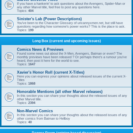
If you have a hankerin' to ask questions about the Avengers, Spider-Man or
any other Marvel title, feel free to post any questions here.
Topics:
404
Sinister's Lab (Power Descriptions)
You've been to the Character Glossary of uncannyxmen.net, but still have
questions regarding how someone's power works? This is the place to ask.
Topics:
199
Long Box (current and upcoming issues)
Comics News & Previews
Found some news out about the X-Men, Avengers, Batman or even? The
monthly previews have been released ? Or perhaps there's a rumour you've
heard, then post it here for the world to see.
Topics:
1647
Xavier's Honor Roll (current X-Titles)
Here you can express your opinions about released issues of the current X-
Titles
Topics:
1868
Honorable Mentions (all other Marvel releases)
In this section you can share your thoughts about the released issues of any
other Marvel title.
Topics:
2394
Non-Marvel Comics
In this section you can share your thoughts about the released issues of any
other comics from Batman to Hellboy
Topics:
40