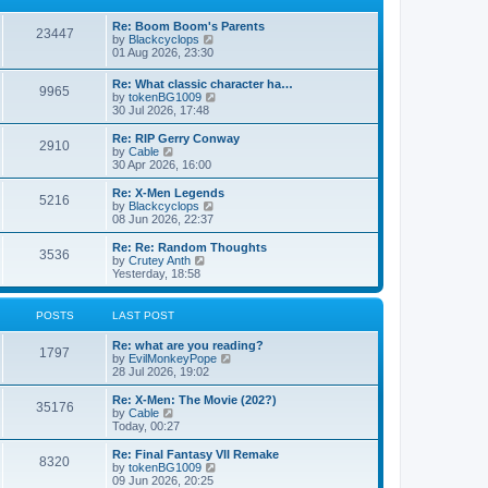
p
t
h
o
e
e
Re: Boom Boom's Parents
s
s
l
23447
V
by
Blackcyclops
t
t
a
i
01 Aug 2026, 23:30
p
t
e
o
e
w
s
Re: What classic character ha…
s
9965
t
t
V
by
tokenBG1009
t
h
i
30 Jul 2026, 17:48
p
e
e
o
l
w
s
Re: RIP Gerry Conway
a
2910
t
t
V
by
Cable
t
h
i
30 Apr 2026, 16:00
e
e
e
s
l
w
Re: X-Men Legends
t
5216
a
t
V
by
Blackcyclops
p
t
h
i
08 Jun 2026, 22:37
o
e
e
e
s
s
l
w
Re: Re: Random Thoughts
t
t
3536
a
t
V
by
Crutey Anth
p
t
h
i
Yesterday, 18:58
o
e
e
e
s
s
l
w
t
t
a
t
POSTS
LAST POST
p
t
h
o
e
e
Re: what are you reading?
s
s
l
1797
V
by
EvilMonkeyPope
t
t
a
i
28 Jul 2026, 19:02
p
t
e
o
e
w
Re: X-Men: The Movie (202?)
s
s
35176
t
V
by
Cable
t
t
h
i
Today, 00:27
p
e
e
o
l
w
Re: Final Fantasy VII Remake
s
8320
a
t
V
by
tokenBG1009
t
t
h
i
09 Jun 2026, 20:25
e