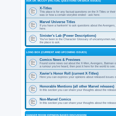
ASK DR. MCCOY (FACTUAL QUESTIONS ON BACK ISSUES)
X-Titles
This place is for any factual questions on the X-Titles or t
was or how a certain storyline ended - ask here.
Marvel Universe Titles
If you have a hankerin' to ask questions about the Avengers, 
here.
Sinister's Lab (Power Descriptions)
You've been to the Character Glossary of uncannyxmen.net, 
the place to ask.
LONG BOX (CURRENT AND UPCOMING ISSUES)
Comics News & Previews
Found some news out about the X-Men, Avengers, Batman or
a rumour you've heard, then post it here for the world to see.
Xavier's Honor Roll (current X-Titles)
Here you can express your opinions about released issues of
Honorable Mentions (all other Marvel releases)
In this section you can share your thoughts about the release
Non-Marvel Comics
In this section you can share your thoughts about the relea
DANGER ROOM (OPINION BASED DISCUSSION)