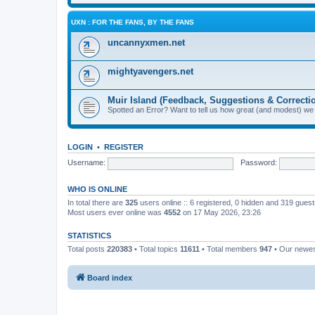
UXN : FOR THE FANS, BY THE FANS
uncannyxmen.net
mightyavengers.net
Muir Island (Feedback, Suggestions & Correcti
Spotted an Error? Want to tell us how great (and modest) we
LOGIN
•
REGISTER
Username:
Password:
WHO IS ONLINE
In total there are
325
users online :: 6 registered, 0 hidden and 319 gues
Most users ever online was
4552
on 17 May 2026, 23:26
STATISTICS
Total posts
220383
• Total topics
11611
• Total members
947
• Our newe
Board index