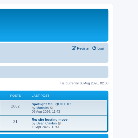
Register
Login
It is currently 08 Aug 2026, 02:03
POSTS
LAST POST
Spotlight On...QUILL II !
2062
V
by
Monolith
i
06 Aug 2026, 11:43
e
w
Re: site hosting move
21
t
V
by
Dean Clayton
h
i
19 Apr 2026, 11:41
e
e
l
w
a
t