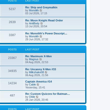
POSTS
LAST POST
t
h
e
e
Re: Ship and Greymalkin
s
l
5237
V
by
Monolith
t
a
i
03 Jul 2026, 17:15
p
t
e
o
e
w
s
Re: Moon Knight Read Order
s
2639
t
t
V
by
AntiBody
t
h
i
13 Jul 2026, 20:54
p
e
e
o
l
w
s
Re: Monolith's Power Descript…
a
3387
t
t
V
by
Monolith
t
h
i
29 Jun 2026, 17:32
e
e
e
s
l
w
t
a
t
p
POSTS
LAST POST
t
h
o
e
e
s
s
Re: Maximum X-Men
l
t
23367
t
V
by
Magnus
a
p
i
04 Aug 2026, 22:53
t
o
e
e
s
w
s
Re: Uncanny X-Men #33
t
34935
t
t
V
by
Milkshake08
h
p
i
06 Aug 2026, 21:56
e
o
e
l
s
w
Captain America #14
a
14234
t
t
V
by
Cable
t
h
i
Yesterday, 15:41
e
e
e
s
l
w
Re: Custom Quizzes for Batman…
t
487
a
t
V
by
Oldie
p
t
h
i
28 Jan 2026, 20:46
o
e
e
e
s
s
l
w
t
t
a
t
POSTS
LAST POST