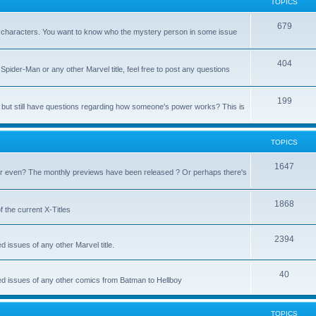
TOPICS
679
heir characters. You want to know who the mystery person in some issue
404
Spider-Man or any other Marvel title, feel free to post any questions
199
but still have questions regarding how someone's power works? This is
TOPICS
1647
 even? The monthly previews have been released ? Or perhaps there's
1868
 the current X-Titles
2394
d issues of any other Marvel title.
40
sed issues of any other comics from Batman to Hellboy
TOPICS