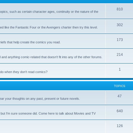
810
 topics, such as certain character ages, continuity or the nature of the
302
d like the Fantastic Four or the Avengers charter then try this level.
173
chiefs that help create the comics you read.
214
 and anything comic-related that doesn't fit into any of the other forums.
1
y do when they don't read comics?
TOPICS
47
ar your thoughts on any past, present or future novels.
640
, but I'm sure someone did. Come here to talk about Movies and TV
126