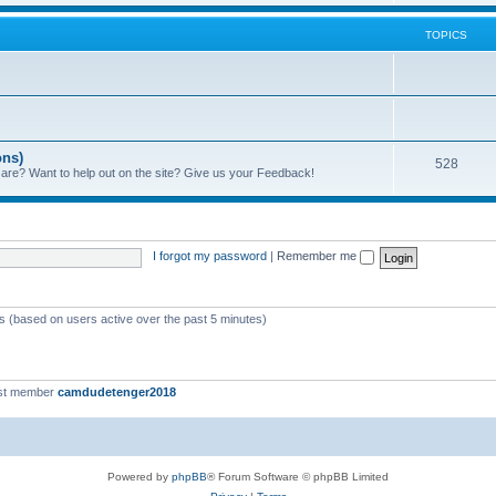
TOPICS
ons)
528
 are? Want to help out on the site? Give us your Feedback!
I forgot my password
|
Remember me
ts (based on users active over the past 5 minutes)
st member
camdudetenger2018
Powered by
phpBB
® Forum Software © phpBB Limited