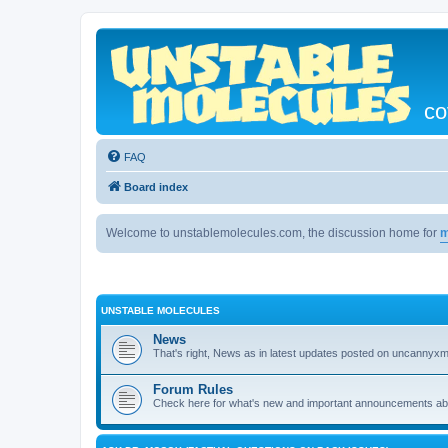
co
FAQ
Board index
Welcome to unstablemolecules.com, the discussion home for
m
UNSTABLE MOLECULES
News
That's right, News as in latest updates posted on uncannyxm
Forum Rules
Check here for what's new and important announcements abou