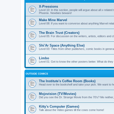
X-Pressions
Level 10: In this section, people will argue about all x-related
Phoenix. Newbies beware!
Make Mine Marvel
Level 08: If you want to converse about anything Marvel relate
The Brain Trust (Creators)
Level 05: For discussion on the writers, artists, editors and 
Shi'Ar Space (Anything Else)
Level 03: Titles from other publishers, comic books in general
Limbo
Level 01: Get to know the other posters better. What do the
OUTSIDE COMICS
The Institute's Coffee Room (Books)
Head over to the bookshelf and take your pick. We want to he
Mojovision (TV/Movies)
Did you see the Dr. Strange Movie from the 70's? Me neither
Kitty's Computer (Games)
Talk about the Video games till the cows come home!