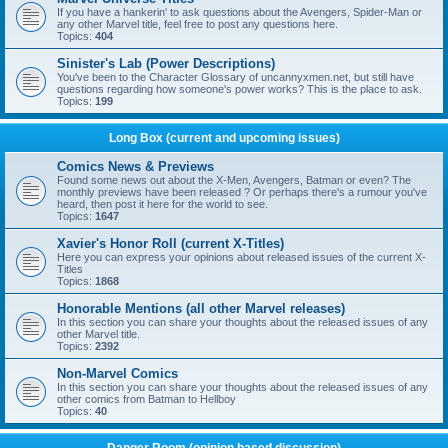
If you have a hankerin' to ask questions about the Avengers, Spider-Man or
any other Marvel title, feel free to post any questions here.
Topics:
404
Sinister's Lab (Power Descriptions)
You've been to the Character Glossary of uncannyxmen.net, but still have
questions regarding how someone's power works? This is the place to ask.
Topics:
199
Long Box (current and upcoming issues)
Comics News & Previews
Found some news out about the X-Men, Avengers, Batman or even? The
monthly previews have been released ? Or perhaps there's a rumour you've
heard, then post it here for the world to see.
Topics:
1647
Xavier's Honor Roll (current X-Titles)
Here you can express your opinions about released issues of the current X-
Titles
Topics:
1868
Honorable Mentions (all other Marvel releases)
In this section you can share your thoughts about the released issues of any
other Marvel title.
Topics:
2392
Non-Marvel Comics
In this section you can share your thoughts about the released issues of any
other comics from Batman to Hellboy
Topics:
40