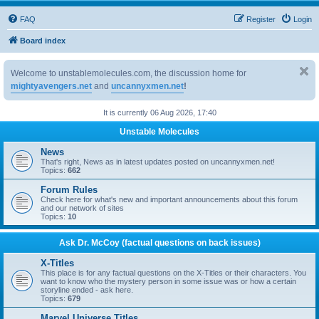
FAQ
Register
Login
Board index
Welcome to unstablemolecules.com, the discussion home for
mightyavengers.net
and
uncannyxmen.net
!
It is currently 06 Aug 2026, 17:40
Unstable Molecules
News
That's right, News as in latest updates posted on uncannyxmen.net!
Topics:
662
Forum Rules
Check here for what's new and important announcements about this forum
and our network of sites
Topics:
10
Ask Dr. McCoy (factual questions on back issues)
X-Titles
This place is for any factual questions on the X-Titles or their characters. You
want to know who the mystery person in some issue was or how a certain
storyline ended - ask here.
Topics:
679
Marvel Universe Titles