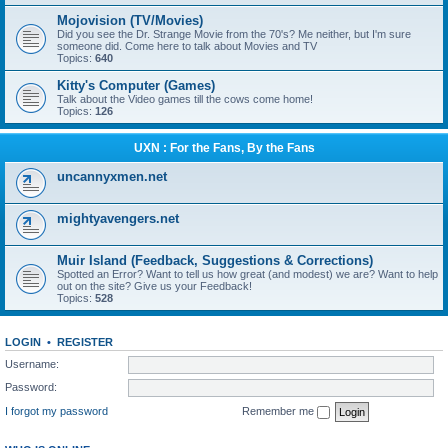
Mojovision (TV/Movies)
Did you see the Dr. Strange Movie from the 70's? Me neither, but I'm sure
someone did. Come here to talk about Movies and TV
Topics:
640
Kitty's Computer (Games)
Talk about the Video games till the cows come home!
Topics:
126
UXN : For the Fans, By the Fans
uncannyxmen.net
mightyavengers.net
Muir Island (Feedback, Suggestions & Corrections)
Spotted an Error? Want to tell us how great (and modest) we are? Want to help
out on the site? Give us your Feedback!
Topics:
528
LOGIN
•
REGISTER
Username:
Password:
I forgot my password
Remember me