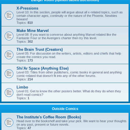
Danger Room (opinion based discussion)
X-Pressions
Level 10: In this section, people will argue about all x-related topics, such as
certain character ages, continuity or the nature of the Phoenix. Newbies
beware!
Topics:
810
Make Mine Marvel
Level 08: If you want to converse about anything Marvel related like the
Fantastic Four or the Avengers charter then try this level.
Topics:
302
The Brain Trust (Creators)
Level 05: For discussion on the writers, artists, editors and chiefs that help
create the comics you read.
Topics:
173
Shi'Ar Space (Anything Else)
Level 03: Titles from other publishers, comic books in general and anything
comic-related that doesn't fit into any of the other forums.
Topics:
214
Limbo
Level 01: Get to know the other posters better. What do they do when they
don't read comics?
Topics:
1
Outside Comics
The Institute's Coffee Room (Books)
Head over to the bookshelf and take your pick. We want to hear your thoughts
on any past, present or future novels.
Topics:
47