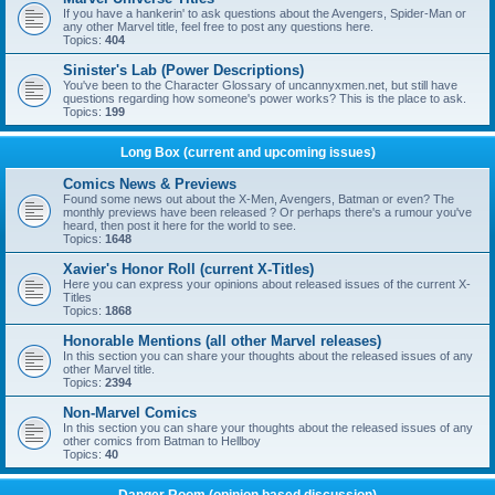
If you have a hankerin' to ask questions about the Avengers, Spider-Man or
any other Marvel title, feel free to post any questions here.
Topics:
404
Sinister's Lab (Power Descriptions)
You've been to the Character Glossary of uncannyxmen.net, but still have
questions regarding how someone's power works? This is the place to ask.
Topics:
199
Long Box (current and upcoming issues)
Comics News & Previews
Found some news out about the X-Men, Avengers, Batman or even? The
monthly previews have been released ? Or perhaps there's a rumour you've
heard, then post it here for the world to see.
Topics:
1648
Xavier's Honor Roll (current X-Titles)
Here you can express your opinions about released issues of the current X-
Titles
Topics:
1868
Honorable Mentions (all other Marvel releases)
In this section you can share your thoughts about the released issues of any
other Marvel title.
Topics:
2394
Non-Marvel Comics
In this section you can share your thoughts about the released issues of any
other comics from Batman to Hellboy
Topics:
40