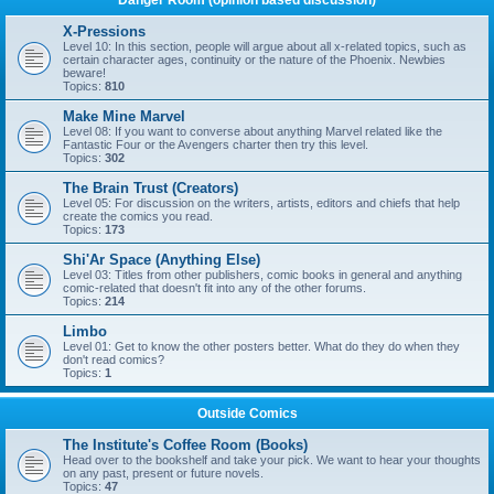
Danger Room (opinion based discussion)
X-Pressions
Level 10: In this section, people will argue about all x-related topics, such as
certain character ages, continuity or the nature of the Phoenix. Newbies
beware!
Topics:
810
Make Mine Marvel
Level 08: If you want to converse about anything Marvel related like the
Fantastic Four or the Avengers charter then try this level.
Topics:
302
The Brain Trust (Creators)
Level 05: For discussion on the writers, artists, editors and chiefs that help
create the comics you read.
Topics:
173
Shi'Ar Space (Anything Else)
Level 03: Titles from other publishers, comic books in general and anything
comic-related that doesn't fit into any of the other forums.
Topics:
214
Limbo
Level 01: Get to know the other posters better. What do they do when they
don't read comics?
Topics:
1
Outside Comics
The Institute's Coffee Room (Books)
Head over to the bookshelf and take your pick. We want to hear your thoughts
on any past, present or future novels.
Topics:
47