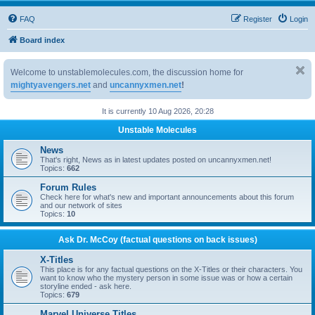
FAQ
Register
Login
Board index
Welcome to unstablemolecules.com, the discussion home for
mightyavengers.net
and
uncannyxmen.net
!
It is currently 10 Aug 2026, 20:28
Unstable Molecules
News
That's right, News as in latest updates posted on uncannyxmen.net!
Topics:
662
Forum Rules
Check here for what's new and important announcements about this forum
and our network of sites
Topics:
10
Ask Dr. McCoy (factual questions on back issues)
X-Titles
This place is for any factual questions on the X-Titles or their characters. You
want to know who the mystery person in some issue was or how a certain
storyline ended - ask here.
Topics:
679
Marvel Universe Titles