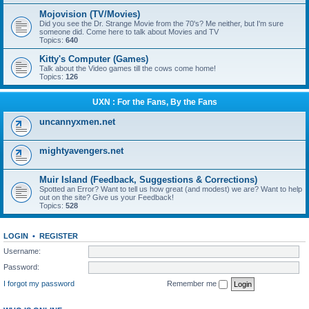
Mojovision (TV/Movies)
Did you see the Dr. Strange Movie from the 70's? Me neither, but I'm sure
someone did. Come here to talk about Movies and TV
Topics:
640
Kitty's Computer (Games)
Talk about the Video games till the cows come home!
Topics:
126
UXN : For the Fans, By the Fans
uncannyxmen.net
mightyavengers.net
Muir Island (Feedback, Suggestions & Corrections)
Spotted an Error? Want to tell us how great (and modest) we are? Want to help
out on the site? Give us your Feedback!
Topics:
528
LOGIN
•
REGISTER
Username:
Password:
I forgot my password
Remember me