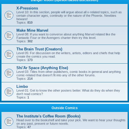
Danger Room (opinion based discussion)
X-Pressions
Level 10: In this section, people will argue about all x-related topics, such as
certain character ages, continuity or the nature of the Phoenix. Newbies
beware!
Topics:
810
Make Mine Marvel
Level 08: If you want to converse about anything Marvel related like the
Fantastic Four or the Avengers charter then try this level.
Topics:
302
The Brain Trust (Creators)
Level 05: For discussion on the writers, artists, editors and chiefs that help
create the comics you read.
Topics:
173
Shi'Ar Space (Anything Else)
Level 03: Titles from other publishers, comic books in general and anything
comic-related that doesn't fit into any of the other forums.
Topics:
214
Limbo
Level 01: Get to know the other posters better. What do they do when they
don't read comics?
Topics:
1
Outside Comics
The Institute's Coffee Room (Books)
Head over to the bookshelf and take your pick. We want to hear your thoughts
on any past, present or future novels.
Topics:
47