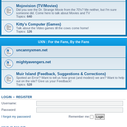
Mojovision (TV/Movies)
Did you see the Dr. Strange Movie from the 70's? Me neither, but I'm sure
someone did. Come here to talk about Movies and TV
Topics:
640
Kitty's Computer (Games)
Talk about the Video games till the cows come home!
Topics:
126
UXN : For the Fans, By the Fans
uncannyxmen.net
mightyavengers.net
Muir Island (Feedback, Suggestions & Corrections)
Spotted an Error? Want to tell us how great (and modest) we are? Want to help
out on the site? Give us your Feedback!
Topics:
528
LOGIN
•
REGISTER
Username:
Password:
I forgot my password
Remember me