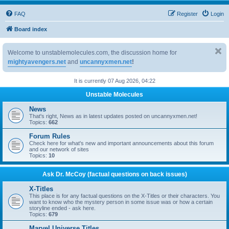
FAQ
Register
Login
Board index
Welcome to unstablemolecules.com, the discussion home for
mightyavengers.net
and
uncannyxmen.net
!
It is currently 07 Aug 2026, 04:22
Unstable Molecules
News
That's right, News as in latest updates posted on uncannyxmen.net!
Topics:
662
Forum Rules
Check here for what's new and important announcements about this forum
and our network of sites
Topics:
10
Ask Dr. McCoy (factual questions on back issues)
X-Titles
This place is for any factual questions on the X-Titles or their characters. You
want to know who the mystery person in some issue was or how a certain
storyline ended - ask here.
Topics:
679
Marvel Universe Titles