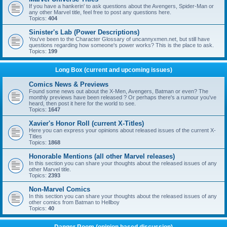
If you have a hankerin' to ask questions about the Avengers, Spider-Man or
any other Marvel title, feel free to post any questions here.
Topics:
404
Sinister's Lab (Power Descriptions)
You've been to the Character Glossary of uncannyxmen.net, but still have
questions regarding how someone's power works? This is the place to ask.
Topics:
199
Long Box (current and upcoming issues)
Comics News & Previews
Found some news out about the X-Men, Avengers, Batman or even? The
monthly previews have been released ? Or perhaps there's a rumour you've
heard, then post it here for the world to see.
Topics:
1647
Xavier's Honor Roll (current X-Titles)
Here you can express your opinions about released issues of the current X-
Titles
Topics:
1868
Honorable Mentions (all other Marvel releases)
In this section you can share your thoughts about the released issues of any
other Marvel title.
Topics:
2393
Non-Marvel Comics
In this section you can share your thoughts about the released issues of any
other comics from Batman to Hellboy
Topics:
40