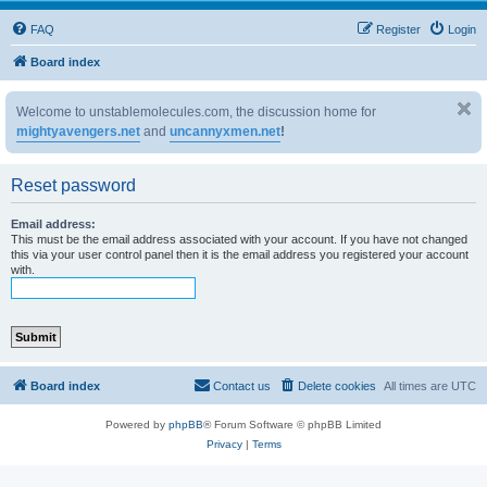
FAQ
Register
Login
Board index
Welcome to unstablemolecules.com, the discussion home for
mightyavengers.net
and
uncannyxmen.net
!
Reset password
Email address:
This must be the email address associated with your account. If you have not changed
this via your user control panel then it is the email address you registered your account
with.
Board index
Contact us
Delete cookies
All times are
UTC
Powered by
phpBB
® Forum Software © phpBB Limited
Privacy
|
Terms