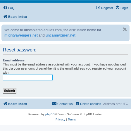
FAQ
Register
Login
Board index
Welcome to unstablemolecules.com, the discussion home for
mightyavengers.net
and
uncannyxmen.net
!
Reset password
Email address:
This must be the email address associated with your account. If you have not changed
this via your user control panel then it is the email address you registered your account
with.
Board index
Contact us
Delete cookies
All times are
UTC
Powered by
phpBB
® Forum Software © phpBB Limited
Privacy
|
Terms