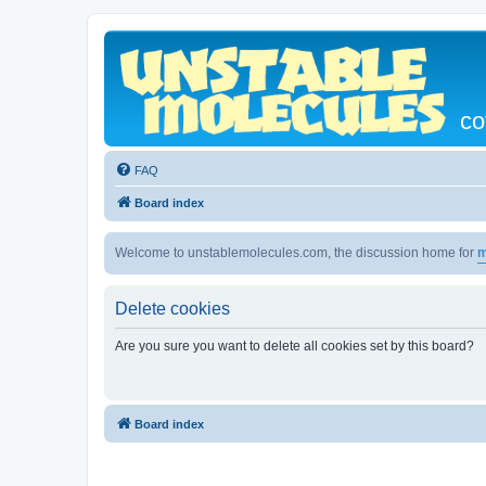
co
FAQ
Board index
Welcome to unstablemolecules.com, the discussion home for
m
Delete cookies
Are you sure you want to delete all cookies set by this board?
Board index