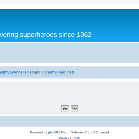
vering superheroes since 1962
ightyavengers.net
and
uncannyxmen.net
!
Powered by
phpBB
® Forum Software © phpBB Limited
Privacy
|
Terms