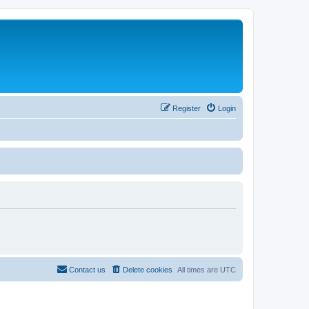
Register
Login
Contact us
Delete cookies
All times are
UTC