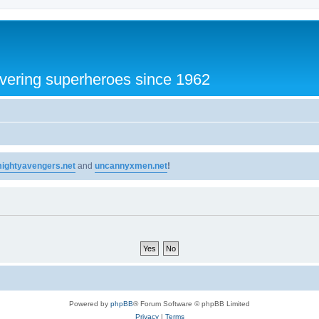
vering superheroes since 1962
ightyavengers.net
and
uncannyxmen.net
!
Powered by
phpBB
® Forum Software © phpBB Limited
Privacy
|
Terms