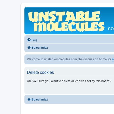
co
FAQ
Board index
Welcome to unstablemolecules.com, the discussion home for
m
Delete cookies
Are you sure you want to delete all cookies set by this board?
Board index