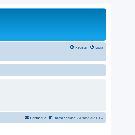
Register
Login
Contact us
Delete cookies
All times are
UTC