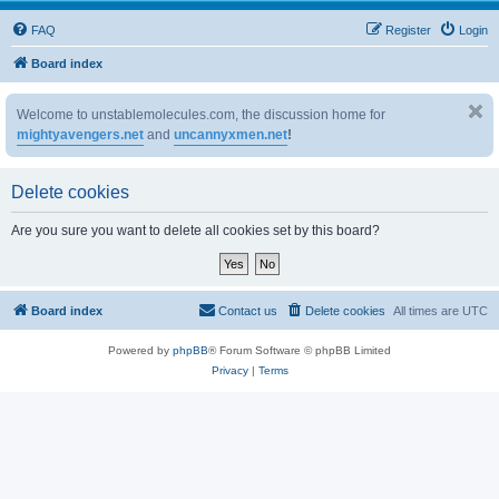
FAQ
Register
Login
Board index
Welcome to unstablemolecules.com, the discussion home for
mightyavengers.net
and
uncannyxmen.net
!
Delete cookies
Are you sure you want to delete all cookies set by this board?
Board index
Contact us
Delete cookies
All times are
UTC
Powered by
phpBB
® Forum Software © phpBB Limited
Privacy
|
Terms