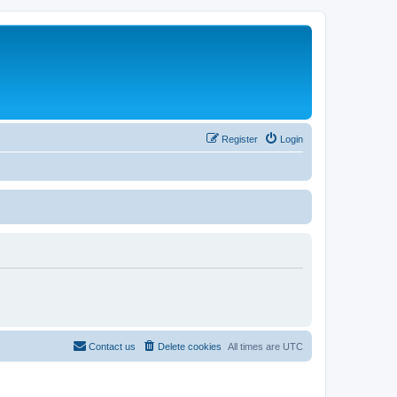
Register
Login
Contact us
Delete cookies
All times are
UTC