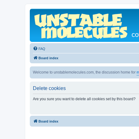
co
FAQ
Board index
Welcome to unstablemolecules.com, the discussion home for
m
Delete cookies
Are you sure you want to delete all cookies set by this board?
Board index