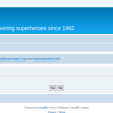
vering superheroes since 1962
ightyavengers.net
and
uncannyxmen.net
!
Powered by
phpBB
® Forum Software © phpBB Limited
Privacy
|
Terms