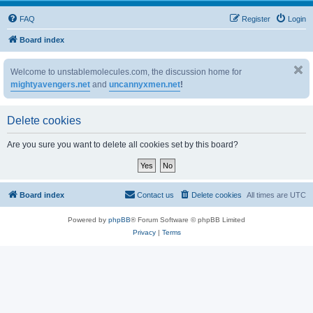
FAQ
Register
Login
Board index
Welcome to unstablemolecules.com, the discussion home for
mightyavengers.net
and
uncannyxmen.net
!
Delete cookies
Are you sure you want to delete all cookies set by this board?
Board index
Contact us
Delete cookies
All times are
UTC
Powered by
phpBB
® Forum Software © phpBB Limited
Privacy
|
Terms