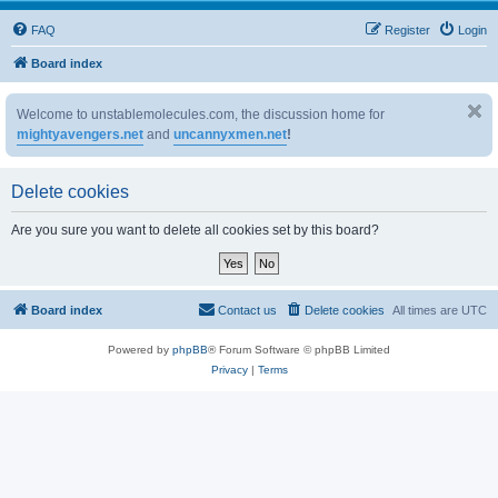
FAQ
Register
Login
Board index
Welcome to unstablemolecules.com, the discussion home for
mightyavengers.net
and
uncannyxmen.net
!
Delete cookies
Are you sure you want to delete all cookies set by this board?
Board index
Contact us
Delete cookies
All times are
UTC
Powered by
phpBB
® Forum Software © phpBB Limited
Privacy
|
Terms