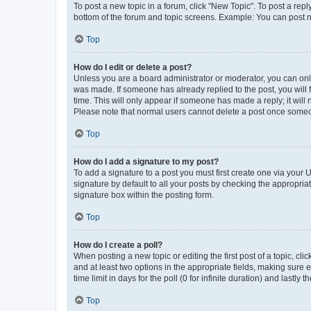
To post a new topic in a forum, click "New Topic". To post a repl
bottom of the forum and topic screens. Example: You can post n
Top
How do I edit or delete a post?
Unless you are a board administrator or moderator, you can only e
was made. If someone has already replied to the post, you will f
time. This will only appear if someone has made a reply; it will 
Please note that normal users cannot delete a post once someo
Top
How do I add a signature to my post?
To add a signature to a post you must first create one via your
signature by default to all your posts by checking the appropria
signature box within the posting form.
Top
How do I create a poll?
When posting a new topic or editing the first post of a topic, cli
and at least two options in the appropriate fields, making sure 
time limit in days for the poll (0 for infinite duration) and lastly
Top