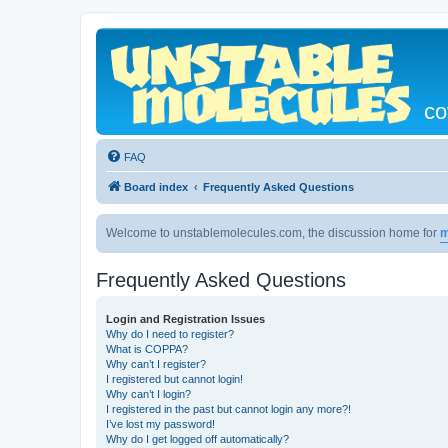
co
FAQ
Board index
Frequently Asked Questions
Welcome to unstablemolecules.com, the discussion home for
m
Frequently Asked Questions
Login and Registration Issues
Why do I need to register?
What is COPPA?
Why can’t I register?
I registered but cannot login!
Why can’t I login?
I registered in the past but cannot login any more?!
I’ve lost my password!
Why do I get logged off automatically?