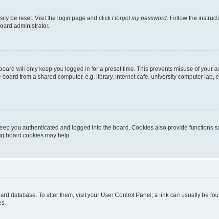
ily be reset. Visit the login page and click
I forgot my password
. Follow the instruc
oard administrator.
oard will only keep you logged in for a preset time. This prevents misuse of your 
oard from a shared computer, e.g. library, internet cafe, university computer lab, e
eep you authenticated and logged into the board. Cookies also provide functions s
ting board cookies may help.
 board database. To alter them, visit your User Control Panel; a link can usually be 
es.