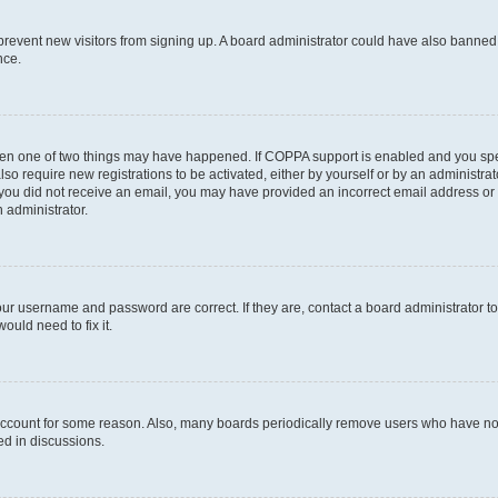
to prevent new visitors from signing up. A board administrator could have also bann
nce.
then one of two things may have happened. If COPPA support is enabled and you speci
lso require new registrations to be activated, either by yourself or by an administra
. If you did not receive an email, you may have provided an incorrect email address o
n administrator.
our username and password are correct. If they are, contact a board administrator t
ould need to fix it.
 account for some reason. Also, many boards periodically remove users who have not p
ed in discussions.