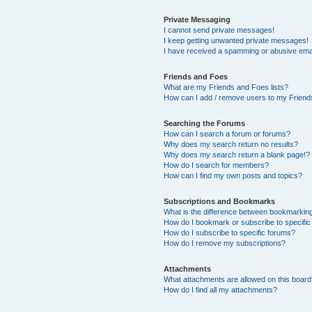
Private Messaging
I cannot send private messages!
I keep getting unwanted private messages!
I have received a spamming or abusive ema
Friends and Foes
What are my Friends and Foes lists?
How can I add / remove users to my Friends
Searching the Forums
How can I search a forum or forums?
Why does my search return no results?
Why does my search return a blank page!?
How do I search for members?
How can I find my own posts and topics?
Subscriptions and Bookmarks
What is the difference between bookmarkin
How do I bookmark or subscribe to specific
How do I subscribe to specific forums?
How do I remove my subscriptions?
Attachments
What attachments are allowed on this boar
How do I find all my attachments?