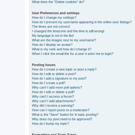
What does the “Delete cookies” do?
User Preferences and settings
How do I change my settings?
How do I prevent my username appearing in the online user listings?
The times are not correct!
I changed the timezone and the time is still wrong!
My language is not in the list!
What are the images next to my username?
How do I display an avatar?
What is my rank and how do I change it?
When I click the email link for a user it asks me to login?
Posting Issues
How do I create a new topic or post a reply?
How do I edit or delete a post?
How do I add a signature to my post?
How do I create a poll?
Why can’t I add more poll options?
How do I edit or delete a poll?
Why can’t I access a forum?
Why can’t I add attachments?
Why did I receive a warning?
How can I report posts to a moderator?
What is the “Save” button for in topic posting?
Why does my post need to be approved?
How do I bump my topic?
Formatting and Topic Types