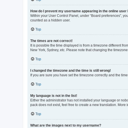
How do I prevent my username appearing in the online user l
Within your User Control Panel, under “Board preferences”, you 
counted as a hidden user.
Top
The times are not correct!
It is possible the time displayed is from a timezone different fr
New York, Sydney, etc. Please note that changing the timezone, l
Top
I changed the timezone and the time is still wrong!
If you are sure you have set the timezone correctly and the time i
Top
My language is not in the list!
Either the administrator has not installed your language or nob
pack does not exist, feel free to create a new translation. More
Top
What are the images next to my username?