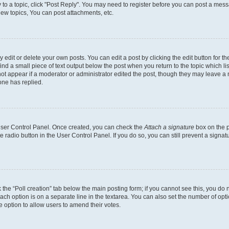
y to a topic, click "Post Reply". You may need to register before you can post a messa
ew topics, You can post attachments, etc.
dit or delete your own posts. You can edit a post by clicking the edit button for the
ind a small piece of text output below the post when you return to the topic which li
not appear if a moderator or administrator edited the post, though they may leave a n
ne has replied.
 User Control Panel. Once created, you can check the
Attach a signature
box on the p
te radio button in the User Control Panel. If you do so, you can still prevent a sign
ck the “Poll creation” tab below the main posting form; if you cannot see this, you do 
each option is on a separate line in the textarea. You can also set the number of op
 the option to allow users to amend their votes.