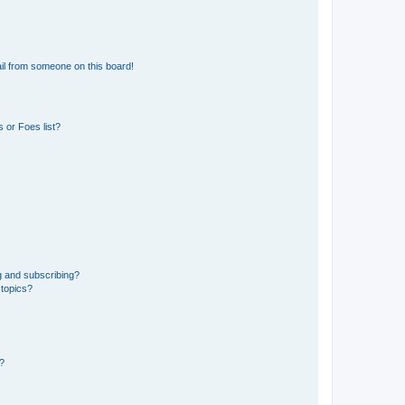
il from someone on this board!
 or Foes list?
g and subscribing?
 topics?
d?