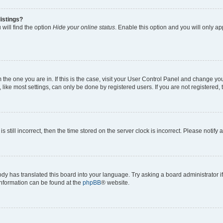
istings?
will find the option
Hide your online status
. Enable this option and you will only a
om the one you are in. If this is the case, visit your User Control Panel and change y
ike most settings, can only be done by registered users. If you are not registered, t
s still incorrect, then the time stored on the server clock is incorrect. Please notify 
ody has translated this board into your language. Try asking a board administrator i
 information can be found at the
phpBB
® website.