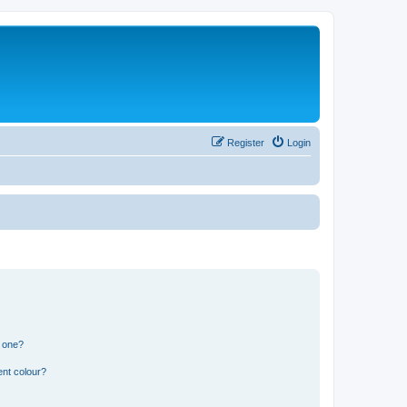
Register
Login
n one?
ent colour?