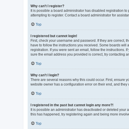
Why can’t I register?
It is possible a board administrator has disabled registration 
attempting to register. Contact a board administrator for assista
Top
I registered but cannot login!
First, check your username and password. If they are correct, 
have to follow the instructions you received. Some boards will a
registration. If you were sent an email, follow the instructions
sure the email address you provided is correct, try contacting a
Top
Why can’t I login?
There are several reasons why this could occur. First, ensure y
website owner has a configuration error on their end, and they w
Top
I registered in the past but cannot login any more?!
It is possible an administrator has deactivated or deleted your
this has happened, try registering again and being more involv
Top