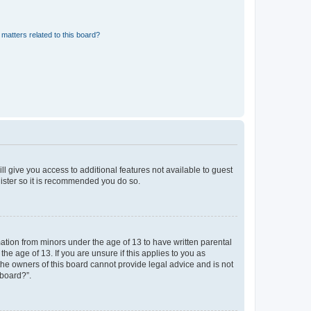
matters related to this board?
ll give you access to additional features not available to guest
gister so it is recommended you do so.
mation from minors under the age of 13 to have written parental
e age of 13. If you are unsure if this applies to you as
 the owners of this board cannot provide legal advice and is not
 board?”.