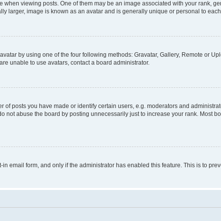
hen viewing posts. One of them may be an image associated with your rank, genera
ly larger, image is known as an avatar and is generally unique or personal to each
vatar by using one of the four following methods: Gravatar, Gallery, Remote or Uplo
re unable to use avatars, contact a board administrator.
f posts you have made or identify certain users, e.g. moderators and administrato
do not abuse the board by posting unnecessarily just to increase your rank. Most boa
t-in email form, and only if the administrator has enabled this feature. This is to 