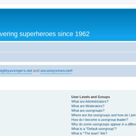
vering superheroes since 1962
ightyavengers.net
and
uncannyxmen.net
!
User Levels and Groups
What are Administrators?
What are Moderators?
What are usergroups?
Where are the usergroups and how do I joi
How do I become a usergroup leader?
Why do some usergroups appear in a differ
What is a “Default usergroup”?
What is “The team” link?