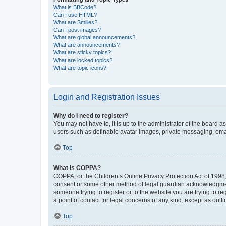
What is BBCode?
Can I use HTML?
What are Smilies?
Can I post images?
What are global announcements?
What are announcements?
What are sticky topics?
What are locked topics?
What are topic icons?
Login and Registration Issues
Why do I need to register?
You may not have to, it is up to the administrator of the board a
users such as definable avatar images, private messaging, email
Top
What is COPPA?
COPPA, or the Children’s Online Privacy Protection Act of 1998, 
consent or some other method of legal guardian acknowledgment, 
someone trying to register or to the website you are trying to r
a point of contact for legal concerns of any kind, except as outl
Top