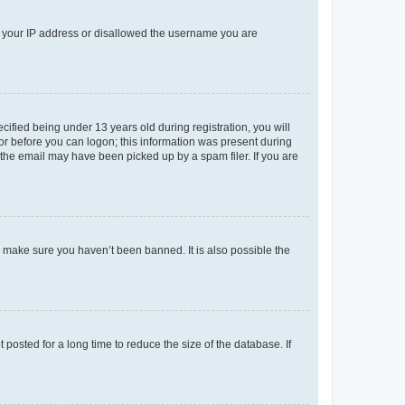
ed your IP address or disallowed the username you are
fied being under 13 years old during registration, you will
tor before you can logon; this information was present during
r the email may have been picked up by a spam filer. If you are
o make sure you haven’t been banned. It is also possible the
osted for a long time to reduce the size of the database. If