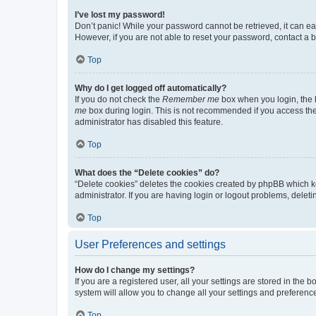
I’ve lost my password!
Don’t panic! While your password cannot be retrieved, it can eas
However, if you are not able to reset your password, contact a b
Top
Why do I get logged off automatically?
If you do not check the
Remember me
box when you login, the b
me
box during login. This is not recommended if you access the b
administrator has disabled this feature.
Top
What does the “Delete cookies” do?
“Delete cookies” deletes the cookies created by phpBB which k
administrator. If you are having login or logout problems, dele
Top
User Preferences and settings
How do I change my settings?
If you are a registered user, all your settings are stored in the
system will allow you to change all your settings and preferenc
Top