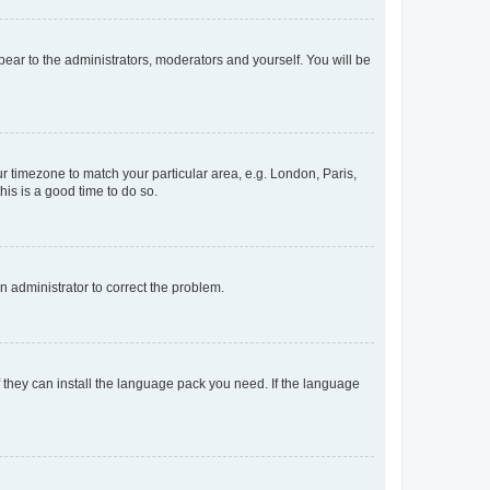
ppear to the administrators, moderators and yourself. You will be
our timezone to match your particular area, e.g. London, Paris,
his is a good time to do so.
an administrator to correct the problem.
f they can install the language pack you need. If the language