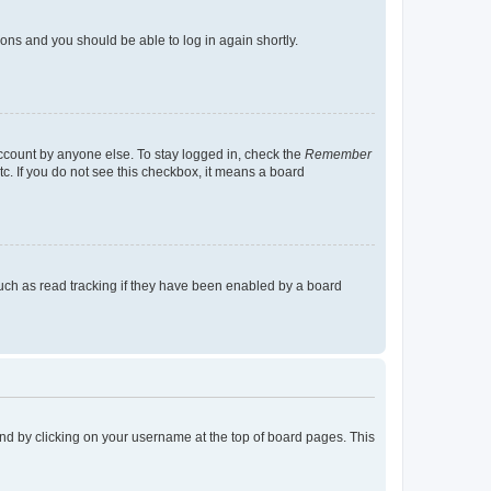
tions and you should be able to log in again shortly.
account by anyone else. To stay logged in, check the
Remember
tc. If you do not see this checkbox, it means a board
uch as read tracking if they have been enabled by a board
found by clicking on your username at the top of board pages. This