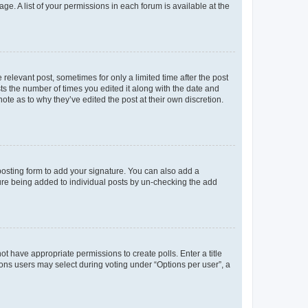
ge. A list of your permissions in each forum is available at the
 relevant post, sometimes for only a limited time after the post
sts the number of times you edited it along with the date and
ote as to why they’ve edited the post at their own discretion.
osting form to add your signature. You can also add a
ature being added to individual posts by un-checking the add
not have appropriate permissions to create polls. Enter a title
tions users may select during voting under “Options per user”, a