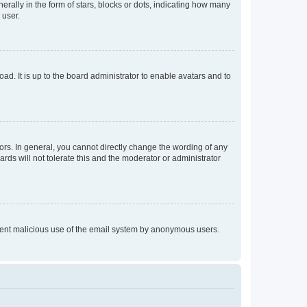
lly in the form of stars, blocks or dots, indicating how many
 user.
ad. It is up to the board administrator to enable avatars and to
rs. In general, you cannot directly change the wording of any
rds will not tolerate this and the moderator or administrator
prevent malicious use of the email system by anonymous users.