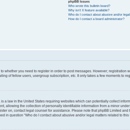
phpBB Issues
Who wrote this bulletin board?
Why isn’t X feature available?
Who do I contact about abusive and/or legal 
How do I contact a board administrator?
s to whether you need to register in order to post messages. However; registration wi
ing of fellow users, usergroup subscription, etc. It only takes a few moments to re
is a law in the United States requiring websites which can potentially collect infor
allowing the collection of personally identifiable information from a minor under th
egister on, contact legal counsel for assistance. Please note that phpBB Limited and
ined in question “Who do I contact about abusive and/or legal matters related to this