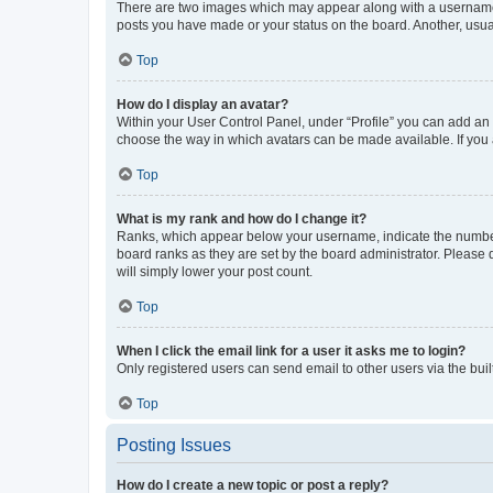
There are two images which may appear along with a username w
posts you have made or your status on the board. Another, usual
Top
How do I display an avatar?
Within your User Control Panel, under “Profile” you can add an a
choose the way in which avatars can be made available. If you a
Top
What is my rank and how do I change it?
Ranks, which appear below your username, indicate the number o
board ranks as they are set by the board administrator. Please 
will simply lower your post count.
Top
When I click the email link for a user it asks me to login?
Only registered users can send email to other users via the buil
Top
Posting Issues
How do I create a new topic or post a reply?