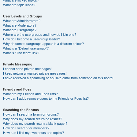
What are locked topics?
What are topic icons?
User Levels and Groups
What are Administrators?
What are Moderators?
What are usergroups?
Where are the usergroups and how do I join one?
How do I become a usergroup leader?
Why do some usergroups appear in a different colour?
What is a “Default usergroup”?
What is “The team” link?
Private Messaging
I cannot send private messages!
I keep getting unwanted private messages!
I have received a spamming or abusive email from someone on this board!
Friends and Foes
What are my Friends and Foes lists?
How can I add / remove users to my Friends or Foes list?
Searching the Forums
How can I search a forum or forums?
Why does my search return no results?
Why does my search return a blank page!?
How do I search for members?
How can I find my own posts and topics?