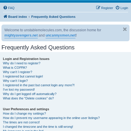
FAQ
Register
Login
Board index
Frequently Asked Questions
Welcome to unstablemolecules.com, the discussion home for
mightyavengers.net
and
uncannyxmen.net
!
Frequently Asked Questions
Login and Registration Issues
Why do I need to register?
What is COPPA?
Why can’t I register?
I registered but cannot login!
Why can’t I login?
I registered in the past but cannot login any more?!
I’ve lost my password!
Why do I get logged off automatically?
What does the “Delete cookies” do?
User Preferences and settings
How do I change my settings?
How do I prevent my username appearing in the online user listings?
The times are not correct!
I changed the timezone and the time is still wrong!