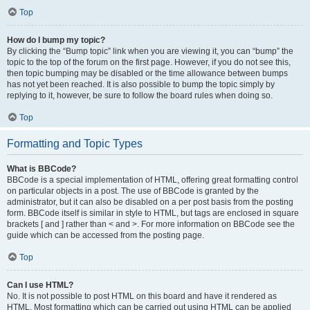
Top
How do I bump my topic?
By clicking the “Bump topic” link when you are viewing it, you can “bump” the
topic to the top of the forum on the first page. However, if you do not see this,
then topic bumping may be disabled or the time allowance between bumps
has not yet been reached. It is also possible to bump the topic simply by
replying to it, however, be sure to follow the board rules when doing so.
Top
Formatting and Topic Types
What is BBCode?
BBCode is a special implementation of HTML, offering great formatting control
on particular objects in a post. The use of BBCode is granted by the
administrator, but it can also be disabled on a per post basis from the posting
form. BBCode itself is similar in style to HTML, but tags are enclosed in square
brackets [ and ] rather than < and >. For more information on BBCode see the
guide which can be accessed from the posting page.
Top
Can I use HTML?
No. It is not possible to post HTML on this board and have it rendered as
HTML. Most formatting which can be carried out using HTML can be applied