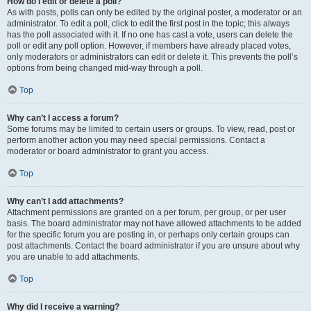
How do I edit or delete a poll?
As with posts, polls can only be edited by the original poster, a moderator or an
administrator. To edit a poll, click to edit the first post in the topic; this always
has the poll associated with it. If no one has cast a vote, users can delete the
poll or edit any poll option. However, if members have already placed votes,
only moderators or administrators can edit or delete it. This prevents the poll’s
options from being changed mid-way through a poll.
Top
Why can’t I access a forum?
Some forums may be limited to certain users or groups. To view, read, post or
perform another action you may need special permissions. Contact a
moderator or board administrator to grant you access.
Top
Why can’t I add attachments?
Attachment permissions are granted on a per forum, per group, or per user
basis. The board administrator may not have allowed attachments to be added
for the specific forum you are posting in, or perhaps only certain groups can
post attachments. Contact the board administrator if you are unsure about why
you are unable to add attachments.
Top
Why did I receive a warning?