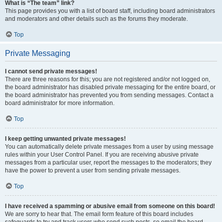
What is “The team” link?
This page provides you with a list of board staff, including board administrators
and moderators and other details such as the forums they moderate.
Top
Private Messaging
I cannot send private messages!
There are three reasons for this; you are not registered and/or not logged on,
the board administrator has disabled private messaging for the entire board, or
the board administrator has prevented you from sending messages. Contact a
board administrator for more information.
Top
I keep getting unwanted private messages!
You can automatically delete private messages from a user by using message
rules within your User Control Panel. If you are receiving abusive private
messages from a particular user, report the messages to the moderators; they
have the power to prevent a user from sending private messages.
Top
I have received a spamming or abusive email from someone on this board!
We are sorry to hear that. The email form feature of this board includes