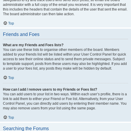
safeguards to try and track users who send such posts, so email the board
administrator with a full copy of the email you received. It is very important that
this includes the headers that contain the details of the user that sent the email.
The board administrator can then take action.
Top
Friends and Foes
What are my Friends and Foes lists?
You can use these lists to organise other members of the board. Members
added to your friends list will be listed within your User Control Panel for quick
access to see their online status and to send them private messages. Subject
to template support, posts from these users may also be highlighted. If you add
a user to your foes list, any posts they make will be hidden by default.
Top
How can I add / remove users to my Friends or Foes list?
You can add users to your list in two ways. Within each user’s profile, there is a
link to add them to either your Friend or Foe list. Alternatively, from your User
Control Panel, you can directly add users by entering their member name. You
may also remove users from your list using the same page.
Top
Searching the Forums