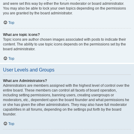
and were set this way by either the forum moderator or board administrator.
You may also be able to lock your own topics depending on the permissions
you are granted by the board administrator.
Top
What are topic icons?
Topic icons are author chosen images associated with posts to indicate their
content. The ability to use topic icons depends on the permissions set by the
board administrator.
Top
User Levels and Groups
What are Administrators?
Administrators are members assigned with the highest level of control over the
entire board. These members can control all facets of board operation,
including setting permissions, banning users, creating usergroups or
moderators, etc., dependent upon the board founder and what permissions he
or she has given the other administrators. They may also have full moderator
capabilities in all forums, depending on the settings put forth by the board
founder.
Top