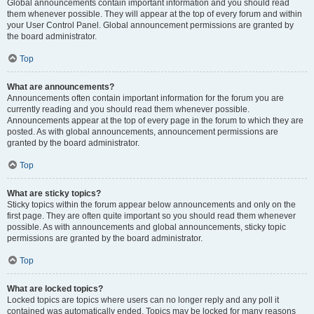
Global announcements contain important information and you should read
them whenever possible. They will appear at the top of every forum and within
your User Control Panel. Global announcement permissions are granted by
the board administrator.
Top
What are announcements?
Announcements often contain important information for the forum you are
currently reading and you should read them whenever possible.
Announcements appear at the top of every page in the forum to which they are
posted. As with global announcements, announcement permissions are
granted by the board administrator.
Top
What are sticky topics?
Sticky topics within the forum appear below announcements and only on the
first page. They are often quite important so you should read them whenever
possible. As with announcements and global announcements, sticky topic
permissions are granted by the board administrator.
Top
What are locked topics?
Locked topics are topics where users can no longer reply and any poll it
contained was automatically ended. Topics may be locked for many reasons