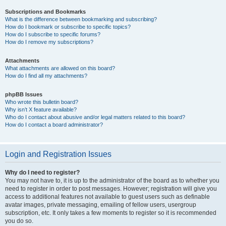
Subscriptions and Bookmarks
What is the difference between bookmarking and subscribing?
How do I bookmark or subscribe to specific topics?
How do I subscribe to specific forums?
How do I remove my subscriptions?
Attachments
What attachments are allowed on this board?
How do I find all my attachments?
phpBB Issues
Who wrote this bulletin board?
Why isn’t X feature available?
Who do I contact about abusive and/or legal matters related to this board?
How do I contact a board administrator?
Login and Registration Issues
Why do I need to register?
You may not have to, it is up to the administrator of the board as to whether you
need to register in order to post messages. However; registration will give you
access to additional features not available to guest users such as definable
avatar images, private messaging, emailing of fellow users, usergroup
subscription, etc. It only takes a few moments to register so it is recommended
you do so.