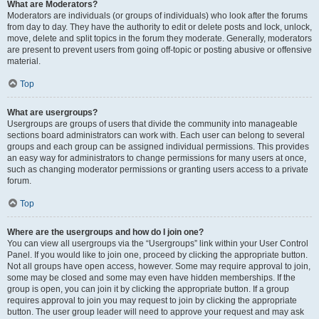
What are Moderators?
Moderators are individuals (or groups of individuals) who look after the forums
from day to day. They have the authority to edit or delete posts and lock, unlock,
move, delete and split topics in the forum they moderate. Generally, moderators
are present to prevent users from going off-topic or posting abusive or offensive
material.
Top
What are usergroups?
Usergroups are groups of users that divide the community into manageable
sections board administrators can work with. Each user can belong to several
groups and each group can be assigned individual permissions. This provides
an easy way for administrators to change permissions for many users at once,
such as changing moderator permissions or granting users access to a private
forum.
Top
Where are the usergroups and how do I join one?
You can view all usergroups via the “Usergroups” link within your User Control
Panel. If you would like to join one, proceed by clicking the appropriate button.
Not all groups have open access, however. Some may require approval to join,
some may be closed and some may even have hidden memberships. If the
group is open, you can join it by clicking the appropriate button. If a group
requires approval to join you may request to join by clicking the appropriate
button. The user group leader will need to approve your request and may ask