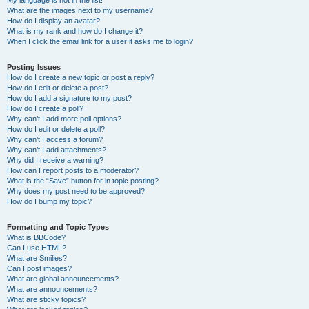
My language is not in the list!
What are the images next to my username?
How do I display an avatar?
What is my rank and how do I change it?
When I click the email link for a user it asks me to login?
Posting Issues
How do I create a new topic or post a reply?
How do I edit or delete a post?
How do I add a signature to my post?
How do I create a poll?
Why can’t I add more poll options?
How do I edit or delete a poll?
Why can’t I access a forum?
Why can’t I add attachments?
Why did I receive a warning?
How can I report posts to a moderator?
What is the “Save” button for in topic posting?
Why does my post need to be approved?
How do I bump my topic?
Formatting and Topic Types
What is BBCode?
Can I use HTML?
What are Smilies?
Can I post images?
What are global announcements?
What are announcements?
What are sticky topics?