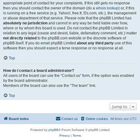
appropriate point of contact for your complaints. If this still gets no response
then you should contact the owner of the domain (do a
whois lookup
) or, if this
is running on a free service (e.g. Yahoo!, free.fr, f2s.com, etc.), the management
or abuse department of that service. Please note that the phpBB Limited has
absolutely no jurisdiction
and cannot in any way be held liable over how,
where or by whom this board is used. Do not contact the phpBB Limited in
relation to any legal (cease and desist, liable, defamatory comment, etc.) matter
not directly related
to the phpBB.com website or the discrete software of
phpBB itself. If you do email phpBB Limited
about any third party
use of this
software then you should expect a terse response or no response at all.
Top
How do I contact a board administrator?
All users of the board can use the “Contact us” form, if the option was enabled
by the board administrator.
Members of the board can also use the “The team” link.
Top
Jump to
Board index
Contact us
Delete cookies
All times are
UTC
Powered by
phpBB
® Forum Software © phpBB Limited
Privacy
|
Terms