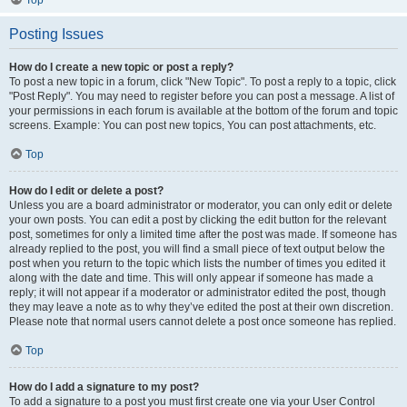
Top
Posting Issues
How do I create a new topic or post a reply?
To post a new topic in a forum, click "New Topic". To post a reply to a topic, click
"Post Reply". You may need to register before you can post a message. A list of
your permissions in each forum is available at the bottom of the forum and topic
screens. Example: You can post new topics, You can post attachments, etc.
Top
How do I edit or delete a post?
Unless you are a board administrator or moderator, you can only edit or delete
your own posts. You can edit a post by clicking the edit button for the relevant
post, sometimes for only a limited time after the post was made. If someone has
already replied to the post, you will find a small piece of text output below the
post when you return to the topic which lists the number of times you edited it
along with the date and time. This will only appear if someone has made a
reply; it will not appear if a moderator or administrator edited the post, though
they may leave a note as to why they’ve edited the post at their own discretion.
Please note that normal users cannot delete a post once someone has replied.
Top
How do I add a signature to my post?
To add a signature to a post you must first create one via your User Control