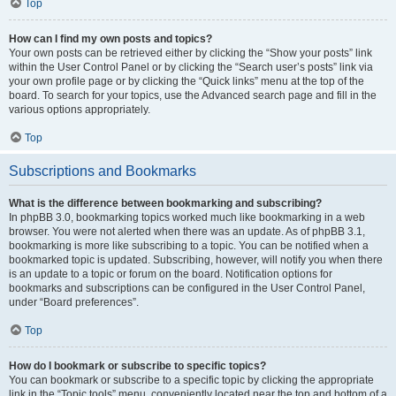
Top
How can I find my own posts and topics?
Your own posts can be retrieved either by clicking the “Show your posts” link
within the User Control Panel or by clicking the “Search user’s posts” link via
your own profile page or by clicking the “Quick links” menu at the top of the
board. To search for your topics, use the Advanced search page and fill in the
various options appropriately.
Top
Subscriptions and Bookmarks
What is the difference between bookmarking and subscribing?
In phpBB 3.0, bookmarking topics worked much like bookmarking in a web
browser. You were not alerted when there was an update. As of phpBB 3.1,
bookmarking is more like subscribing to a topic. You can be notified when a
bookmarked topic is updated. Subscribing, however, will notify you when there
is an update to a topic or forum on the board. Notification options for
bookmarks and subscriptions can be configured in the User Control Panel,
under “Board preferences”.
Top
How do I bookmark or subscribe to specific topics?
You can bookmark or subscribe to a specific topic by clicking the appropriate
link in the “Topic tools” menu, conveniently located near the top and bottom of a