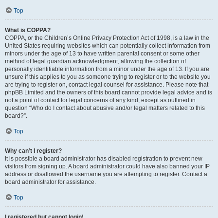
Top
What is COPPA?
COPPA, or the Children’s Online Privacy Protection Act of 1998, is a law in the
United States requiring websites which can potentially collect information from
minors under the age of 13 to have written parental consent or some other
method of legal guardian acknowledgment, allowing the collection of
personally identifiable information from a minor under the age of 13. If you are
unsure if this applies to you as someone trying to register or to the website you
are trying to register on, contact legal counsel for assistance. Please note that
phpBB Limited and the owners of this board cannot provide legal advice and is
not a point of contact for legal concerns of any kind, except as outlined in
question “Who do I contact about abusive and/or legal matters related to this
board?”.
Top
Why can’t I register?
It is possible a board administrator has disabled registration to prevent new
visitors from signing up. A board administrator could have also banned your IP
address or disallowed the username you are attempting to register. Contact a
board administrator for assistance.
Top
I registered but cannot login!