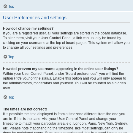
Top
User Preferences and settings
How do I change my settings?
If you are a registered user, all your settings are stored in the board database.
To alter them, visit your User Control Panel; a link can usually be found by
clicking on your username at the top of board pages. This system will allow you
to change all your settings and preferences.
Top
How do I prevent my username appearing in the online user listings?
Within your User Control Panel, under “Board preferences”, you will find the
option
Hide your online status
. Enable this option and you will only appear to
the administrators, moderators and yourself. You will be counted as a hidden
user.
Top
The times are not correct!
It is possible the time displayed is from a timezone different from the one you
are in. If this is the case, visit your User Control Panel and change your
timezone to match your particular area, e.g. London, Paris, New York, Sydney,
etc. Please note that changing the timezone, like most settings, can only be