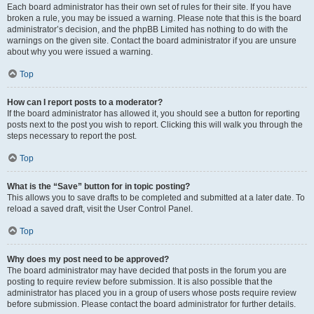
Each board administrator has their own set of rules for their site. If you have
broken a rule, you may be issued a warning. Please note that this is the board
administrator’s decision, and the phpBB Limited has nothing to do with the
warnings on the given site. Contact the board administrator if you are unsure
about why you were issued a warning.
Top
How can I report posts to a moderator?
If the board administrator has allowed it, you should see a button for reporting
posts next to the post you wish to report. Clicking this will walk you through the
steps necessary to report the post.
Top
What is the “Save” button for in topic posting?
This allows you to save drafts to be completed and submitted at a later date. To
reload a saved draft, visit the User Control Panel.
Top
Why does my post need to be approved?
The board administrator may have decided that posts in the forum you are
posting to require review before submission. It is also possible that the
administrator has placed you in a group of users whose posts require review
before submission. Please contact the board administrator for further details.