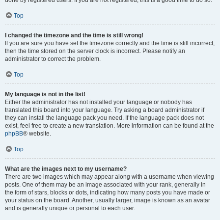
done by registered users. If you are not registered, this is a good time to do so.
Top
I changed the timezone and the time is still wrong!
If you are sure you have set the timezone correctly and the time is still incorrect,
then the time stored on the server clock is incorrect. Please notify an
administrator to correct the problem.
Top
My language is not in the list!
Either the administrator has not installed your language or nobody has
translated this board into your language. Try asking a board administrator if
they can install the language pack you need. If the language pack does not
exist, feel free to create a new translation. More information can be found at the
phpBB
® website.
Top
What are the images next to my username?
There are two images which may appear along with a username when viewing
posts. One of them may be an image associated with your rank, generally in
the form of stars, blocks or dots, indicating how many posts you have made or
your status on the board. Another, usually larger, image is known as an avatar
and is generally unique or personal to each user.