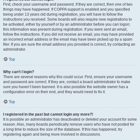
First, check your username and password. If they are correct, then one of two
things may have happened. If COPPA support is enabled and you specified
being under 13 years old during registration, you will have to follow the
instructions you received. Some boards will also require new registrations to
be activated, either by yourself or by an administrator before you can logon;
this information was present during registration. If you were sent an email,
follow the instructions. If you did not receive an email, you may have provided
an incorrect email address or the email may have been picked up by a spam
filer. If you are sure the email address you provided is correct, try contacting an
administrator.
Top
Why can’t I login?
There are several reasons why this could occur. First, ensure your username
and password are correct. If they are, contact a board administrator to make
sure you haven’t been banned. It is also possible the website owner has a
configuration error on their end, and they would need to fix it.
Top
I registered in the past but cannot login any more?!
It is possible an administrator has deactivated or deleted your account for some
reason. Also, many boards periodically remove users who have not posted for
a long time to reduce the size of the database. If this has happened, try
registering again and being more involved in discussions.