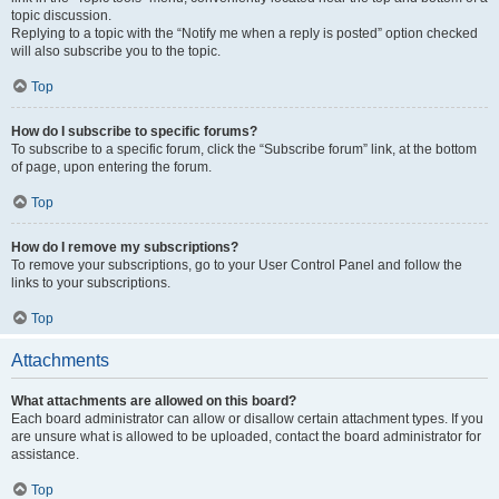
topic discussion.
Replying to a topic with the “Notify me when a reply is posted” option checked
will also subscribe you to the topic.
Top
How do I subscribe to specific forums?
To subscribe to a specific forum, click the “Subscribe forum” link, at the bottom
of page, upon entering the forum.
Top
How do I remove my subscriptions?
To remove your subscriptions, go to your User Control Panel and follow the
links to your subscriptions.
Top
Attachments
What attachments are allowed on this board?
Each board administrator can allow or disallow certain attachment types. If you
are unsure what is allowed to be uploaded, contact the board administrator for
assistance.
Top