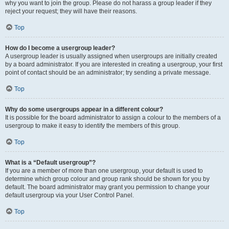
why you want to join the group. Please do not harass a group leader if they
reject your request; they will have their reasons.
Top
How do I become a usergroup leader?
A usergroup leader is usually assigned when usergroups are initially created
by a board administrator. If you are interested in creating a usergroup, your first
point of contact should be an administrator; try sending a private message.
Top
Why do some usergroups appear in a different colour?
It is possible for the board administrator to assign a colour to the members of a
usergroup to make it easy to identify the members of this group.
Top
What is a “Default usergroup”?
If you are a member of more than one usergroup, your default is used to
determine which group colour and group rank should be shown for you by
default. The board administrator may grant you permission to change your
default usergroup via your User Control Panel.
Top