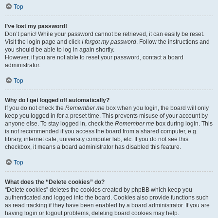
Top
I’ve lost my password!
Don’t panic! While your password cannot be retrieved, it can easily be reset.
Visit the login page and click
I forgot my password
. Follow the instructions and
you should be able to log in again shortly.
However, if you are not able to reset your password, contact a board
administrator.
Top
Why do I get logged off automatically?
If you do not check the
Remember me
box when you login, the board will only
keep you logged in for a preset time. This prevents misuse of your account by
anyone else. To stay logged in, check the
Remember me
box during login. This
is not recommended if you access the board from a shared computer, e.g.
library, internet cafe, university computer lab, etc. If you do not see this
checkbox, it means a board administrator has disabled this feature.
Top
What does the “Delete cookies” do?
“Delete cookies” deletes the cookies created by phpBB which keep you
authenticated and logged into the board. Cookies also provide functions such
as read tracking if they have been enabled by a board administrator. If you are
having login or logout problems, deleting board cookies may help.