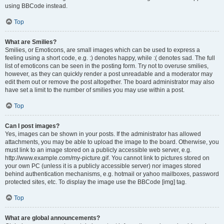
using BBCode instead.
Top
What are Smilies?
Smilies, or Emoticons, are small images which can be used to express a
feeling using a short code, e.g. :) denotes happy, while :( denotes sad. The full
list of emoticons can be seen in the posting form. Try not to overuse smilies,
however, as they can quickly render a post unreadable and a moderator may
edit them out or remove the post altogether. The board administrator may also
have set a limit to the number of smilies you may use within a post.
Top
Can I post images?
Yes, images can be shown in your posts. If the administrator has allowed
attachments, you may be able to upload the image to the board. Otherwise, you
must link to an image stored on a publicly accessible web server, e.g.
http://www.example.com/my-picture.gif. You cannot link to pictures stored on
your own PC (unless it is a publicly accessible server) nor images stored
behind authentication mechanisms, e.g. hotmail or yahoo mailboxes, password
protected sites, etc. To display the image use the BBCode [img] tag.
Top
What are global announcements?