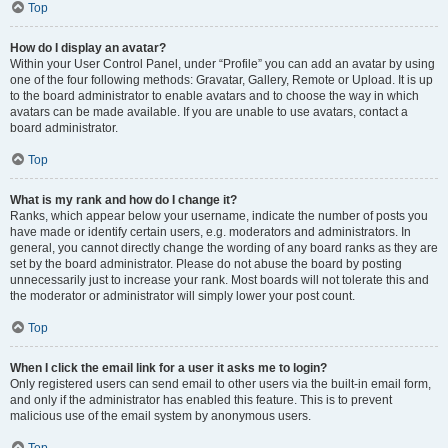
Top
How do I display an avatar?
Within your User Control Panel, under “Profile” you can add an avatar by using
one of the four following methods: Gravatar, Gallery, Remote or Upload. It is up
to the board administrator to enable avatars and to choose the way in which
avatars can be made available. If you are unable to use avatars, contact a
board administrator.
Top
What is my rank and how do I change it?
Ranks, which appear below your username, indicate the number of posts you
have made or identify certain users, e.g. moderators and administrators. In
general, you cannot directly change the wording of any board ranks as they are
set by the board administrator. Please do not abuse the board by posting
unnecessarily just to increase your rank. Most boards will not tolerate this and
the moderator or administrator will simply lower your post count.
Top
When I click the email link for a user it asks me to login?
Only registered users can send email to other users via the built-in email form,
and only if the administrator has enabled this feature. This is to prevent
malicious use of the email system by anonymous users.