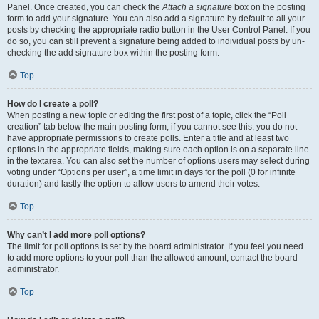
Panel. Once created, you can check the
Attach a signature
box on the posting
form to add your signature. You can also add a signature by default to all your
posts by checking the appropriate radio button in the User Control Panel. If you
do so, you can still prevent a signature being added to individual posts by un-
checking the add signature box within the posting form.
Top
How do I create a poll?
When posting a new topic or editing the first post of a topic, click the “Poll
creation” tab below the main posting form; if you cannot see this, you do not
have appropriate permissions to create polls. Enter a title and at least two
options in the appropriate fields, making sure each option is on a separate line
in the textarea. You can also set the number of options users may select during
voting under “Options per user”, a time limit in days for the poll (0 for infinite
duration) and lastly the option to allow users to amend their votes.
Top
Why can’t I add more poll options?
The limit for poll options is set by the board administrator. If you feel you need
to add more options to your poll than the allowed amount, contact the board
administrator.
Top