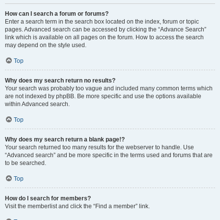
How can I search a forum or forums?
Enter a search term in the search box located on the index, forum or topic
pages. Advanced search can be accessed by clicking the “Advance Search”
link which is available on all pages on the forum. How to access the search
may depend on the style used.
Top
Why does my search return no results?
Your search was probably too vague and included many common terms which
are not indexed by phpBB. Be more specific and use the options available
within Advanced search.
Top
Why does my search return a blank page!?
Your search returned too many results for the webserver to handle. Use
“Advanced search” and be more specific in the terms used and forums that are
to be searched.
Top
How do I search for members?
Visit the memberlist and click the “Find a member” link.