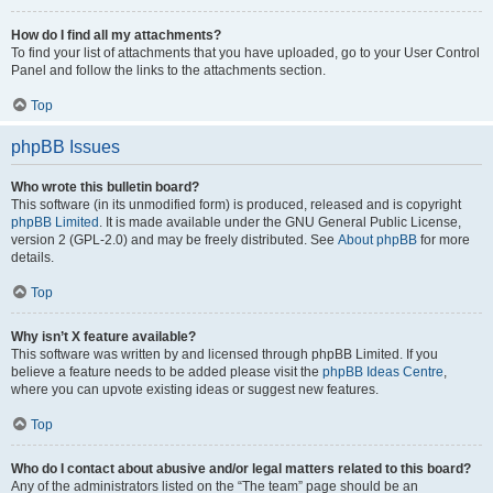
How do I find all my attachments?
To find your list of attachments that you have uploaded, go to your User Control
Panel and follow the links to the attachments section.
Top
phpBB Issues
Who wrote this bulletin board?
This software (in its unmodified form) is produced, released and is copyright
phpBB Limited
. It is made available under the GNU General Public License,
version 2 (GPL-2.0) and may be freely distributed. See
About phpBB
for more
details.
Top
Why isn’t X feature available?
This software was written by and licensed through phpBB Limited. If you
believe a feature needs to be added please visit the
phpBB Ideas Centre
,
where you can upvote existing ideas or suggest new features.
Top
Who do I contact about abusive and/or legal matters related to this board?
Any of the administrators listed on the “The team” page should be an