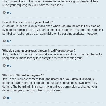
why you want to join the group. Please do not harass a group leader if they
reject your request; they will have their reasons.
Top
How do I become a usergroup leader?
A usergroup leader is usually assigned when usergroups are initially created
by a board administrator. If you are interested in creating a usergroup, your first
point of contact should be an administrator; try sending a private message.
Top
Why do some usergroups appear in a different colour?
It is possible for the board administrator to assign a colour to the members of a
usergroup to make it easy to identify the members of this group.
Top
What is a “Default usergroup”?
If you are a member of more than one usergroup, your default is used to
determine which group colour and group rank should be shown for you by
default. The board administrator may grant you permission to change your
default usergroup via your User Control Panel.
Top