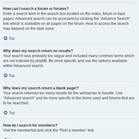
How can I search a forum or forums?
Enter a search term in the search box located on the index, forum or topic
pages. Advanced search can be accessed by clicking the “Advance Search”
link which is available on all pages on the forum. How to access the search
may depend on the style used.
Top
Why does my search return no results?
Your search was probably too vague and included many common terms which
are not indexed by phpBB. Be more specific and use the options available
within Advanced search.
Top
Why does my search return a blank page!?
Your search returned too many results for the webserver to handle. Use
“Advanced search” and be more specific in the terms used and forums that are
to be searched.
Top
How do I search for members?
Visit the memberlist and click the “Find a member” link.