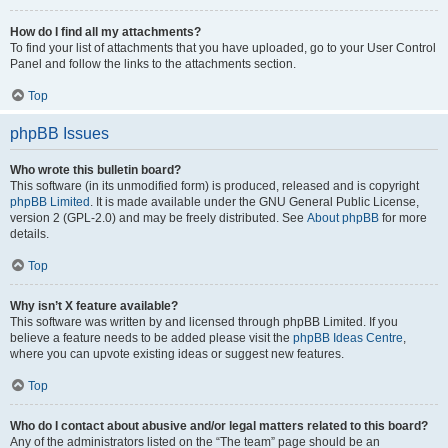
How do I find all my attachments?
To find your list of attachments that you have uploaded, go to your User Control
Panel and follow the links to the attachments section.
Top
phpBB Issues
Who wrote this bulletin board?
This software (in its unmodified form) is produced, released and is copyright
phpBB Limited
. It is made available under the GNU General Public License,
version 2 (GPL-2.0) and may be freely distributed. See
About phpBB
for more
details.
Top
Why isn’t X feature available?
This software was written by and licensed through phpBB Limited. If you
believe a feature needs to be added please visit the
phpBB Ideas Centre
,
where you can upvote existing ideas or suggest new features.
Top
Who do I contact about abusive and/or legal matters related to this board?
Any of the administrators listed on the “The team” page should be an