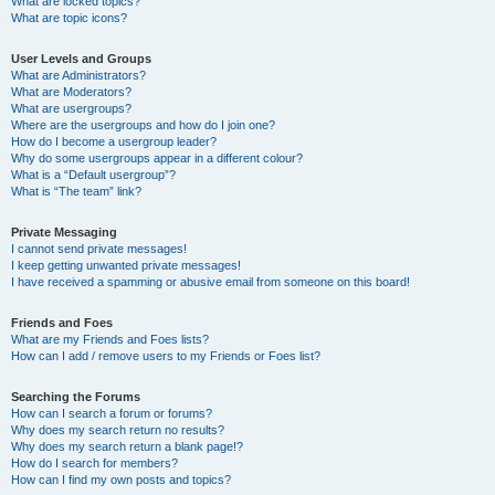
What are locked topics?
What are topic icons?
User Levels and Groups
What are Administrators?
What are Moderators?
What are usergroups?
Where are the usergroups and how do I join one?
How do I become a usergroup leader?
Why do some usergroups appear in a different colour?
What is a “Default usergroup”?
What is “The team” link?
Private Messaging
I cannot send private messages!
I keep getting unwanted private messages!
I have received a spamming or abusive email from someone on this board!
Friends and Foes
What are my Friends and Foes lists?
How can I add / remove users to my Friends or Foes list?
Searching the Forums
How can I search a forum or forums?
Why does my search return no results?
Why does my search return a blank page!?
How do I search for members?
How can I find my own posts and topics?