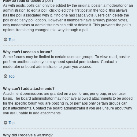
How do I edit or delete a poll?
As with posts, polls can only be edited by the original poster, a moderator or an
administrator. To edit a poll, click to edit the first post in the topic; this always
has the poll associated with it. If no one has cast a vote, users can delete the
poll or edit any poll option. However, if members have already placed votes,
only moderators or administrators can edit or delete it. This prevents the poll’s
options from being changed mid-way through a poll.
Top
Why can’t I access a forum?
Some forums may be limited to certain users or groups. To view, read, post or
perform another action you may need special permissions. Contact a
moderator or board administrator to grant you access.
Top
Why can’t I add attachments?
Attachment permissions are granted on a per forum, per group, or per user
basis. The board administrator may not have allowed attachments to be added
for the specific forum you are posting in, or perhaps only certain groups can
post attachments. Contact the board administrator if you are unsure about why
you are unable to add attachments.
Top
Why did I receive a warning?