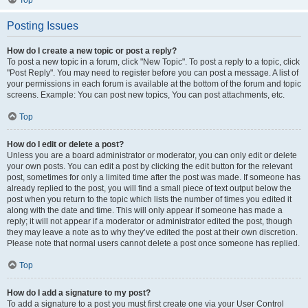
Top
Posting Issues
How do I create a new topic or post a reply?
To post a new topic in a forum, click "New Topic". To post a reply to a topic, click
"Post Reply". You may need to register before you can post a message. A list of
your permissions in each forum is available at the bottom of the forum and topic
screens. Example: You can post new topics, You can post attachments, etc.
Top
How do I edit or delete a post?
Unless you are a board administrator or moderator, you can only edit or delete
your own posts. You can edit a post by clicking the edit button for the relevant
post, sometimes for only a limited time after the post was made. If someone has
already replied to the post, you will find a small piece of text output below the
post when you return to the topic which lists the number of times you edited it
along with the date and time. This will only appear if someone has made a
reply; it will not appear if a moderator or administrator edited the post, though
they may leave a note as to why they’ve edited the post at their own discretion.
Please note that normal users cannot delete a post once someone has replied.
Top
How do I add a signature to my post?
To add a signature to a post you must first create one via your User Control