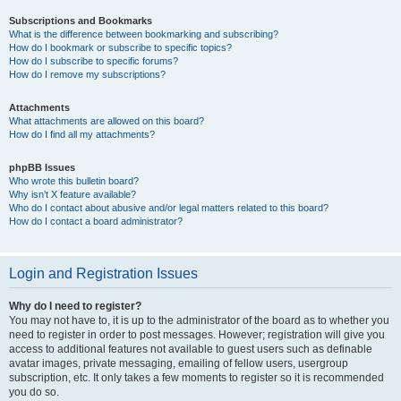
Subscriptions and Bookmarks
What is the difference between bookmarking and subscribing?
How do I bookmark or subscribe to specific topics?
How do I subscribe to specific forums?
How do I remove my subscriptions?
Attachments
What attachments are allowed on this board?
How do I find all my attachments?
phpBB Issues
Who wrote this bulletin board?
Why isn’t X feature available?
Who do I contact about abusive and/or legal matters related to this board?
How do I contact a board administrator?
Login and Registration Issues
Why do I need to register?
You may not have to, it is up to the administrator of the board as to whether you
need to register in order to post messages. However; registration will give you
access to additional features not available to guest users such as definable
avatar images, private messaging, emailing of fellow users, usergroup
subscription, etc. It only takes a few moments to register so it is recommended
you do so.