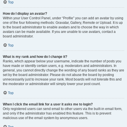
Top
How do I display an avatar?
Within your User Control Panel, under “Profile” you can add an avatar by using
one of the four following methods: Gravatar, Gallery, Remote or Upload. It is up
to the board administrator to enable avatars and to choose the way in which
avatars can be made available. If you are unable to use avatars, contact a
board administrator.
Top
What is my rank and how do I change it?
Ranks, which appear below your username, indicate the number of posts you
have made or identify certain users, e.g. moderators and administrators. In
general, you cannot directly change the wording of any board ranks as they are
set by the board administrator. Please do not abuse the board by posting
unnecessarily just to increase your rank. Most boards will not tolerate this and
the moderator or administrator will simply lower your post count.
Top
When I click the email link for a user it asks me to login?
Only registered users can send email to other users via the built-in email form,
and only if the administrator has enabled this feature. This is to prevent
malicious use of the email system by anonymous users.