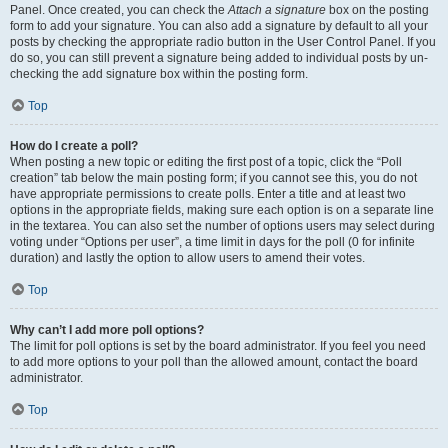
Panel. Once created, you can check the
Attach a signature
box on the posting
form to add your signature. You can also add a signature by default to all your
posts by checking the appropriate radio button in the User Control Panel. If you
do so, you can still prevent a signature being added to individual posts by un-
checking the add signature box within the posting form.
Top
How do I create a poll?
When posting a new topic or editing the first post of a topic, click the “Poll
creation” tab below the main posting form; if you cannot see this, you do not
have appropriate permissions to create polls. Enter a title and at least two
options in the appropriate fields, making sure each option is on a separate line
in the textarea. You can also set the number of options users may select during
voting under “Options per user”, a time limit in days for the poll (0 for infinite
duration) and lastly the option to allow users to amend their votes.
Top
Why can’t I add more poll options?
The limit for poll options is set by the board administrator. If you feel you need
to add more options to your poll than the allowed amount, contact the board
administrator.
Top