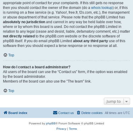
appropriate point of contact for your complaints. If this still gets no response
then you should contact the owner of the domain (do a
whois lookup
) or, if this
is running on a free service (e.g. Yahoo!, free.fr, f2s.com, etc.), the management
or abuse department of that service. Please note that the phpBB Limited has
absolutely no jurisdiction
and cannot in any way be held liable over how,
where or by whom this board is used. Do not contact the phpBB Limited in
relation to any legal (cease and desist, liable, defamatory comment, etc.) matter
not directly related
to the phpBB.com website or the discrete software of
phpBB itself. If you do email phpBB Limited
about any third party
use of this
software then you should expect a terse response or no response at all.
Top
How do I contact a board administrator?
All users of the board can use the “Contact us” form, if the option was enabled
by the board administrator.
Members of the board can also use the “The team” link.
Top
Jump to
Board index
Contact us
Delete cookies
All times are
UTC
Powered by
phpBB
® Forum Software © phpBB Limited
Privacy
|
Terms