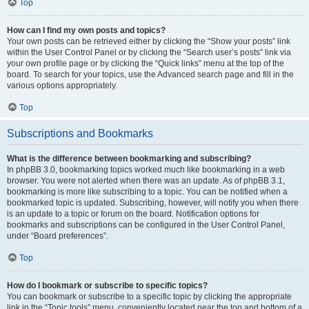
Top
How can I find my own posts and topics?
Your own posts can be retrieved either by clicking the “Show your posts” link
within the User Control Panel or by clicking the “Search user’s posts” link via
your own profile page or by clicking the “Quick links” menu at the top of the
board. To search for your topics, use the Advanced search page and fill in the
various options appropriately.
Top
Subscriptions and Bookmarks
What is the difference between bookmarking and subscribing?
In phpBB 3.0, bookmarking topics worked much like bookmarking in a web
browser. You were not alerted when there was an update. As of phpBB 3.1,
bookmarking is more like subscribing to a topic. You can be notified when a
bookmarked topic is updated. Subscribing, however, will notify you when there
is an update to a topic or forum on the board. Notification options for
bookmarks and subscriptions can be configured in the User Control Panel,
under “Board preferences”.
Top
How do I bookmark or subscribe to specific topics?
You can bookmark or subscribe to a specific topic by clicking the appropriate
link in the “Topic tools” menu, conveniently located near the top and bottom of a