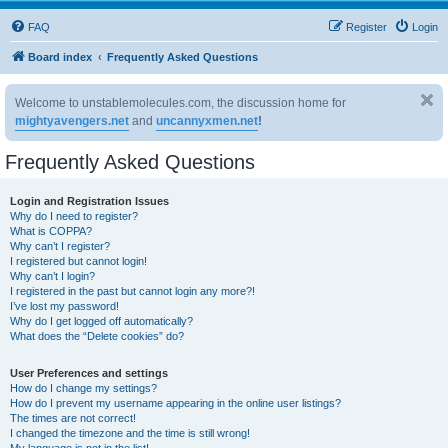
FAQ
Register
Login
Board index
Frequently Asked Questions
Welcome to unstablemolecules.com, the discussion home for
mightyavengers.net
and
uncannyxmen.net
!
Frequently Asked Questions
Login and Registration Issues
Why do I need to register?
What is COPPA?
Why can’t I register?
I registered but cannot login!
Why can’t I login?
I registered in the past but cannot login any more?!
I’ve lost my password!
Why do I get logged off automatically?
What does the “Delete cookies” do?
User Preferences and settings
How do I change my settings?
How do I prevent my username appearing in the online user listings?
The times are not correct!
I changed the timezone and the time is still wrong!