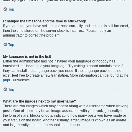
done by registered users. If you are not registered, this is a good time to do so.
Top
I changed the timezone and the time is still wrong!
If you are sure you have set the timezone correctly and the time is still incorrect,
then the time stored on the server clock is incorrect. Please notify an
administrator to correct the problem.
Top
My language is not in the list!
Either the administrator has not installed your language or nobody has
translated this board into your language. Try asking a board administrator if
they can install the language pack you need. If the language pack does not
exist, feel free to create a new translation. More information can be found at the
phpBB
® website.
Top
What are the images next to my username?
There are two images which may appear along with a username when viewing
posts. One of them may be an image associated with your rank, generally in
the form of stars, blocks or dots, indicating how many posts you have made or
your status on the board. Another, usually larger, image is known as an avatar
and is generally unique or personal to each user.