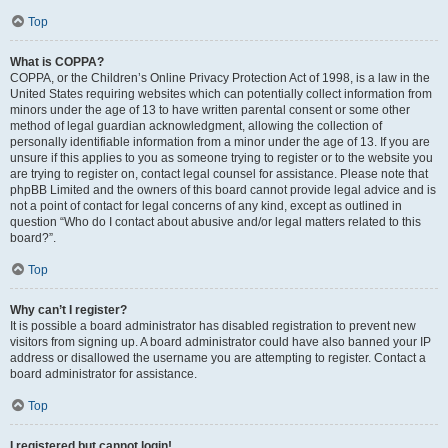
Top
What is COPPA?
COPPA, or the Children’s Online Privacy Protection Act of 1998, is a law in the
United States requiring websites which can potentially collect information from
minors under the age of 13 to have written parental consent or some other
method of legal guardian acknowledgment, allowing the collection of
personally identifiable information from a minor under the age of 13. If you are
unsure if this applies to you as someone trying to register or to the website you
are trying to register on, contact legal counsel for assistance. Please note that
phpBB Limited and the owners of this board cannot provide legal advice and is
not a point of contact for legal concerns of any kind, except as outlined in
question “Who do I contact about abusive and/or legal matters related to this
board?”.
Top
Why can’t I register?
It is possible a board administrator has disabled registration to prevent new
visitors from signing up. A board administrator could have also banned your IP
address or disallowed the username you are attempting to register. Contact a
board administrator for assistance.
Top
I registered but cannot login!