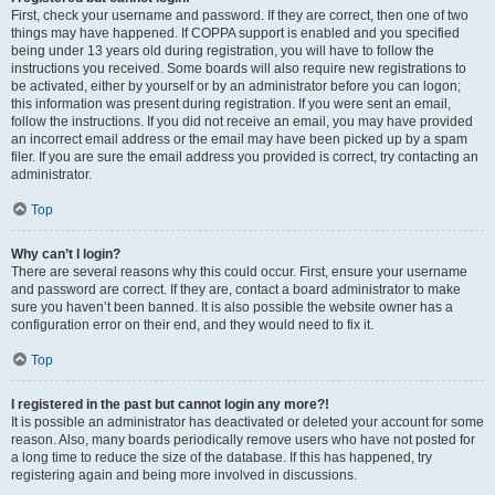
First, check your username and password. If they are correct, then one of two
things may have happened. If COPPA support is enabled and you specified
being under 13 years old during registration, you will have to follow the
instructions you received. Some boards will also require new registrations to
be activated, either by yourself or by an administrator before you can logon;
this information was present during registration. If you were sent an email,
follow the instructions. If you did not receive an email, you may have provided
an incorrect email address or the email may have been picked up by a spam
filer. If you are sure the email address you provided is correct, try contacting an
administrator.
Top
Why can’t I login?
There are several reasons why this could occur. First, ensure your username
and password are correct. If they are, contact a board administrator to make
sure you haven’t been banned. It is also possible the website owner has a
configuration error on their end, and they would need to fix it.
Top
I registered in the past but cannot login any more?!
It is possible an administrator has deactivated or deleted your account for some
reason. Also, many boards periodically remove users who have not posted for
a long time to reduce the size of the database. If this has happened, try
registering again and being more involved in discussions.