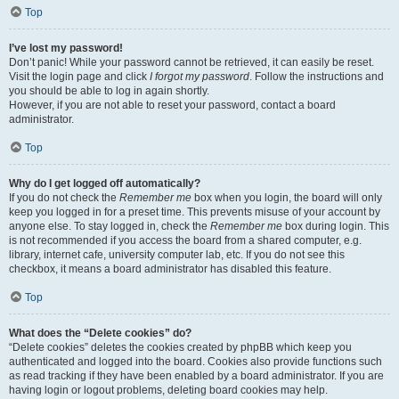
Top
I’ve lost my password!
Don’t panic! While your password cannot be retrieved, it can easily be reset.
Visit the login page and click
I forgot my password
. Follow the instructions and
you should be able to log in again shortly.
However, if you are not able to reset your password, contact a board
administrator.
Top
Why do I get logged off automatically?
If you do not check the
Remember me
box when you login, the board will only
keep you logged in for a preset time. This prevents misuse of your account by
anyone else. To stay logged in, check the
Remember me
box during login. This
is not recommended if you access the board from a shared computer, e.g.
library, internet cafe, university computer lab, etc. If you do not see this
checkbox, it means a board administrator has disabled this feature.
Top
What does the “Delete cookies” do?
“Delete cookies” deletes the cookies created by phpBB which keep you
authenticated and logged into the board. Cookies also provide functions such
as read tracking if they have been enabled by a board administrator. If you are
having login or logout problems, deleting board cookies may help.