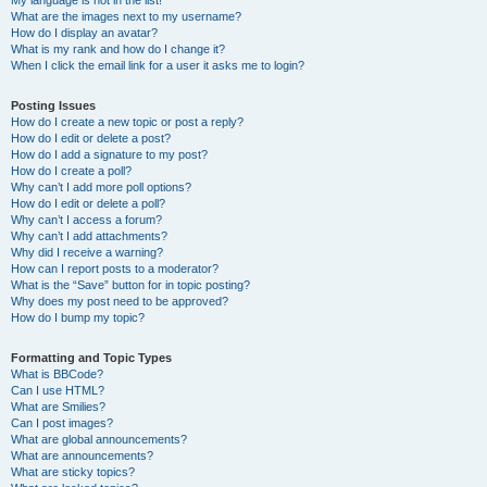
My language is not in the list!
What are the images next to my username?
How do I display an avatar?
What is my rank and how do I change it?
When I click the email link for a user it asks me to login?
Posting Issues
How do I create a new topic or post a reply?
How do I edit or delete a post?
How do I add a signature to my post?
How do I create a poll?
Why can’t I add more poll options?
How do I edit or delete a poll?
Why can’t I access a forum?
Why can’t I add attachments?
Why did I receive a warning?
How can I report posts to a moderator?
What is the “Save” button for in topic posting?
Why does my post need to be approved?
How do I bump my topic?
Formatting and Topic Types
What is BBCode?
Can I use HTML?
What are Smilies?
Can I post images?
What are global announcements?
What are announcements?
What are sticky topics?