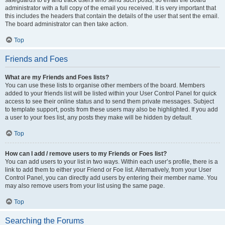
safeguards to try and track users who send such posts, so email the board
administrator with a full copy of the email you received. It is very important that
this includes the headers that contain the details of the user that sent the email.
The board administrator can then take action.
Top
Friends and Foes
What are my Friends and Foes lists?
You can use these lists to organise other members of the board. Members
added to your friends list will be listed within your User Control Panel for quick
access to see their online status and to send them private messages. Subject
to template support, posts from these users may also be highlighted. If you add
a user to your foes list, any posts they make will be hidden by default.
Top
How can I add / remove users to my Friends or Foes list?
You can add users to your list in two ways. Within each user’s profile, there is a
link to add them to either your Friend or Foe list. Alternatively, from your User
Control Panel, you can directly add users by entering their member name. You
may also remove users from your list using the same page.
Top
Searching the Forums