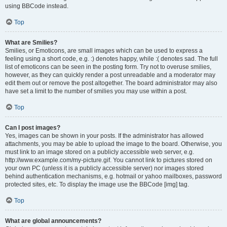
using BBCode instead.
Top
What are Smilies?
Smilies, or Emoticons, are small images which can be used to express a
feeling using a short code, e.g. :) denotes happy, while :( denotes sad. The full
list of emoticons can be seen in the posting form. Try not to overuse smilies,
however, as they can quickly render a post unreadable and a moderator may
edit them out or remove the post altogether. The board administrator may also
have set a limit to the number of smilies you may use within a post.
Top
Can I post images?
Yes, images can be shown in your posts. If the administrator has allowed
attachments, you may be able to upload the image to the board. Otherwise, you
must link to an image stored on a publicly accessible web server, e.g.
http://www.example.com/my-picture.gif. You cannot link to pictures stored on
your own PC (unless it is a publicly accessible server) nor images stored
behind authentication mechanisms, e.g. hotmail or yahoo mailboxes, password
protected sites, etc. To display the image use the BBCode [img] tag.
Top
What are global announcements?