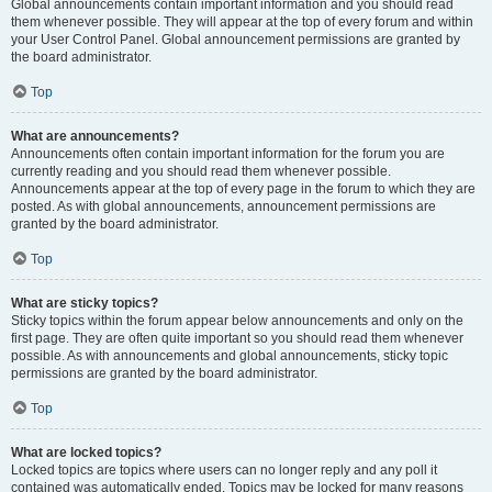
Global announcements contain important information and you should read
them whenever possible. They will appear at the top of every forum and within
your User Control Panel. Global announcement permissions are granted by
the board administrator.
Top
What are announcements?
Announcements often contain important information for the forum you are
currently reading and you should read them whenever possible.
Announcements appear at the top of every page in the forum to which they are
posted. As with global announcements, announcement permissions are
granted by the board administrator.
Top
What are sticky topics?
Sticky topics within the forum appear below announcements and only on the
first page. They are often quite important so you should read them whenever
possible. As with announcements and global announcements, sticky topic
permissions are granted by the board administrator.
Top
What are locked topics?
Locked topics are topics where users can no longer reply and any poll it
contained was automatically ended. Topics may be locked for many reasons