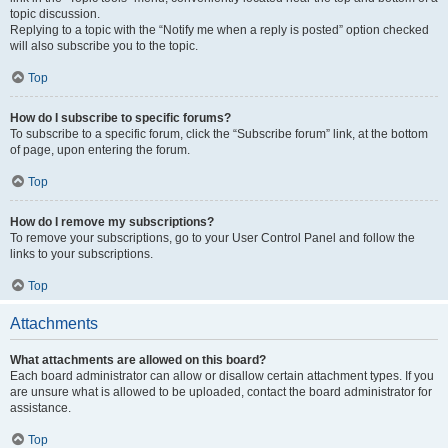
topic discussion.
Replying to a topic with the “Notify me when a reply is posted” option checked
will also subscribe you to the topic.
Top
How do I subscribe to specific forums?
To subscribe to a specific forum, click the “Subscribe forum” link, at the bottom
of page, upon entering the forum.
Top
How do I remove my subscriptions?
To remove your subscriptions, go to your User Control Panel and follow the
links to your subscriptions.
Top
Attachments
What attachments are allowed on this board?
Each board administrator can allow or disallow certain attachment types. If you
are unsure what is allowed to be uploaded, contact the board administrator for
assistance.
Top