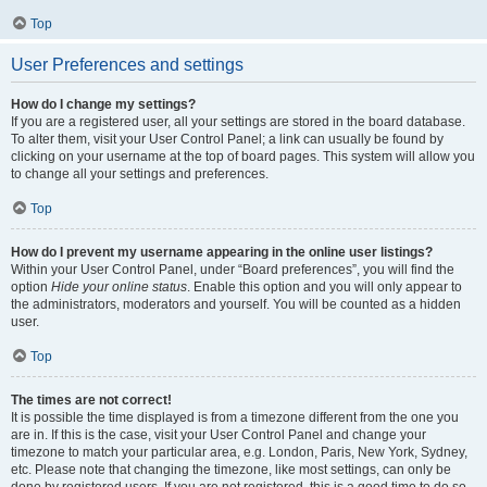
Top
User Preferences and settings
How do I change my settings?
If you are a registered user, all your settings are stored in the board database.
To alter them, visit your User Control Panel; a link can usually be found by
clicking on your username at the top of board pages. This system will allow you
to change all your settings and preferences.
Top
How do I prevent my username appearing in the online user listings?
Within your User Control Panel, under “Board preferences”, you will find the
option
Hide your online status
. Enable this option and you will only appear to
the administrators, moderators and yourself. You will be counted as a hidden
user.
Top
The times are not correct!
It is possible the time displayed is from a timezone different from the one you
are in. If this is the case, visit your User Control Panel and change your
timezone to match your particular area, e.g. London, Paris, New York, Sydney,
etc. Please note that changing the timezone, like most settings, can only be