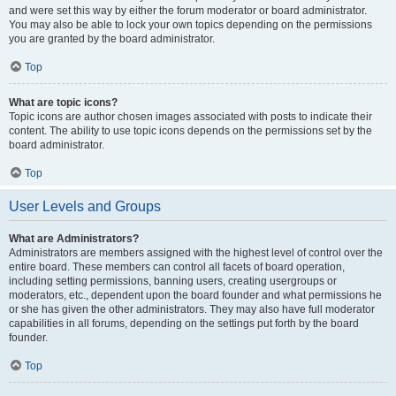
and were set this way by either the forum moderator or board administrator.
You may also be able to lock your own topics depending on the permissions
you are granted by the board administrator.
Top
What are topic icons?
Topic icons are author chosen images associated with posts to indicate their
content. The ability to use topic icons depends on the permissions set by the
board administrator.
Top
User Levels and Groups
What are Administrators?
Administrators are members assigned with the highest level of control over the
entire board. These members can control all facets of board operation,
including setting permissions, banning users, creating usergroups or
moderators, etc., dependent upon the board founder and what permissions he
or she has given the other administrators. They may also have full moderator
capabilities in all forums, depending on the settings put forth by the board
founder.
Top