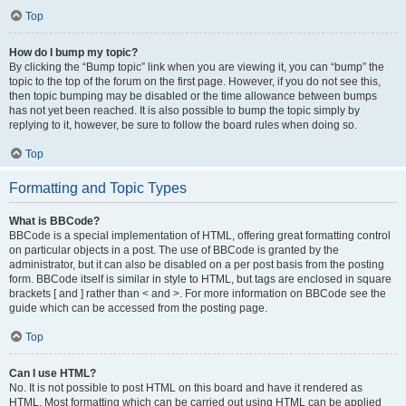
Top
How do I bump my topic?
By clicking the “Bump topic” link when you are viewing it, you can “bump” the
topic to the top of the forum on the first page. However, if you do not see this,
then topic bumping may be disabled or the time allowance between bumps
has not yet been reached. It is also possible to bump the topic simply by
replying to it, however, be sure to follow the board rules when doing so.
Top
Formatting and Topic Types
What is BBCode?
BBCode is a special implementation of HTML, offering great formatting control
on particular objects in a post. The use of BBCode is granted by the
administrator, but it can also be disabled on a per post basis from the posting
form. BBCode itself is similar in style to HTML, but tags are enclosed in square
brackets [ and ] rather than < and >. For more information on BBCode see the
guide which can be accessed from the posting page.
Top
Can I use HTML?
No. It is not possible to post HTML on this board and have it rendered as
HTML. Most formatting which can be carried out using HTML can be applied