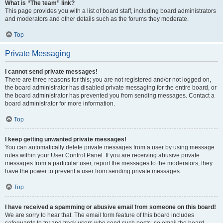
What is “The team” link?
This page provides you with a list of board staff, including board administrators
and moderators and other details such as the forums they moderate.
Top
Private Messaging
I cannot send private messages!
There are three reasons for this; you are not registered and/or not logged on,
the board administrator has disabled private messaging for the entire board, or
the board administrator has prevented you from sending messages. Contact a
board administrator for more information.
Top
I keep getting unwanted private messages!
You can automatically delete private messages from a user by using message
rules within your User Control Panel. If you are receiving abusive private
messages from a particular user, report the messages to the moderators; they
have the power to prevent a user from sending private messages.
Top
I have received a spamming or abusive email from someone on this board!
We are sorry to hear that. The email form feature of this board includes