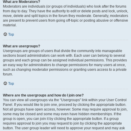
What are Moderators?
Moderators are individuals (or groups of individuals) who look after the forums
from day to day. They have the authority to edit or delete posts and lock, unlock,
move, delete and split topics in the forum they moderate. Generally, moderators
are present to prevent users from going off-topic or posting abusive or offensive
material.
Top
What are usergroups?
Usergroups are groups of users that divide the community into manageable
sections board administrators can work with. Each user can belong to several
groups and each group can be assigned individual permissions. This provides
an easy way for administrators to change permissions for many users at once,
such as changing moderator permissions or granting users access to a private
forum.
Top
Where are the usergroups and how do I join one?
You can view all usergroups via the “Usergroups” link within your User Control
Panel. If you would like to join one, proceed by clicking the appropriate button.
Not all groups have open access, however. Some may require approval to join,
some may be closed and some may even have hidden memberships. If the
group is open, you can join it by clicking the appropriate button. If a group
requires approval to join you may request to join by clicking the appropriate
button. The user group leader will need to approve your request and may ask