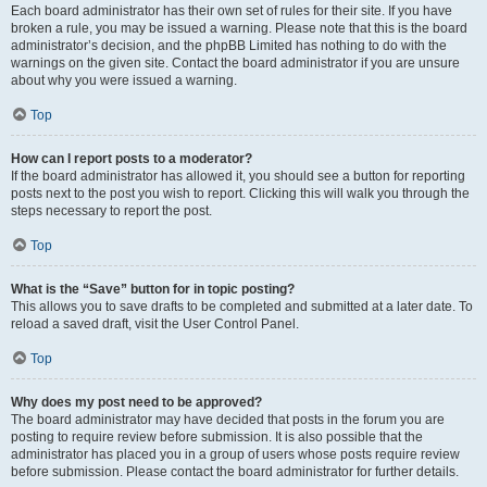
Each board administrator has their own set of rules for their site. If you have
broken a rule, you may be issued a warning. Please note that this is the board
administrator’s decision, and the phpBB Limited has nothing to do with the
warnings on the given site. Contact the board administrator if you are unsure
about why you were issued a warning.
Top
How can I report posts to a moderator?
If the board administrator has allowed it, you should see a button for reporting
posts next to the post you wish to report. Clicking this will walk you through the
steps necessary to report the post.
Top
What is the “Save” button for in topic posting?
This allows you to save drafts to be completed and submitted at a later date. To
reload a saved draft, visit the User Control Panel.
Top
Why does my post need to be approved?
The board administrator may have decided that posts in the forum you are
posting to require review before submission. It is also possible that the
administrator has placed you in a group of users whose posts require review
before submission. Please contact the board administrator for further details.